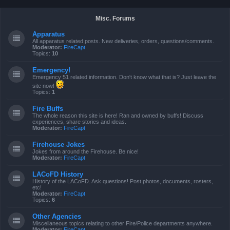
Misc. Forums
Apparatus
All apparatus related posts. New deliveries, orders, questions/comments.
Moderator:
FireCapt
Topics:
10
Emergency!
Emergency 51 related information. Don't know what that is? Just leave the
site now!
Topics:
1
Fire Buffs
The whole reason this site is here! Ran and owned by buffs! Discuss
experiences, share stories and ideas.
Moderator:
FireCapt
Firehouse Jokes
Jokes from around the Firehouse. Be nice!
Moderator:
FireCapt
LACoFD History
History of the LACoFD. Ask questions! Post photos, documents, rosters,
etc!
Moderator:
FireCapt
Topics:
6
Other Agencies
Miscellaneous topics relating to other Fire/Police departments anywhere.
Moderator:
FireCapt