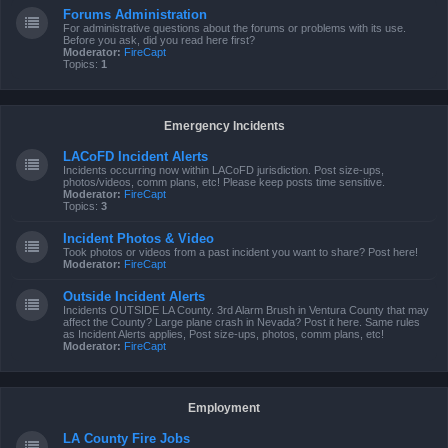
Forums Administration
For administrative questions about the forums or problems with its use.
Before you ask, did you read here first?
Moderator:
FireCapt
Topics:
1
Emergency Incidents
LACoFD Incident Alerts
Incidents occurring now within LACoFD jurisdiction. Post size-ups,
photos/videos, comm plans, etc! Please keep posts time sensitive.
Moderator:
FireCapt
Topics:
3
Incident Photos & Video
Took photos or videos from a past incident you want to share? Post here!
Moderator:
FireCapt
Outside Incident Alerts
Incidents OUTSIDE LA County. 3rd Alarm Brush in Ventura County that may
affect the County? Large plane crash in Nevada? Post it here. Same rules
as Incident Alerts applies, Post size-ups, photos, comm plans, etc!
Moderator:
FireCapt
Employment
LA County Fire Jobs