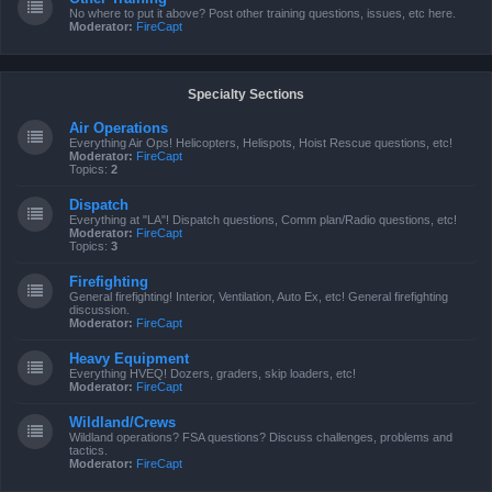
No where to put it above? Post other training questions, issues, etc here.
Moderator:
FireCapt
Specialty Sections
Air Operations
Everything Air Ops! Helicopters, Helispots, Hoist Rescue questions, etc!
Moderator:
FireCapt
Topics:
2
Dispatch
Everything at "LA"! Dispatch questions, Comm plan/Radio questions, etc!
Moderator:
FireCapt
Topics:
3
Firefighting
General firefighting! Interior, Ventilation, Auto Ex, etc! General firefighting
discussion.
Moderator:
FireCapt
Heavy Equipment
Everything HVEQ! Dozers, graders, skip loaders, etc!
Moderator:
FireCapt
Wildland/Crews
Wildland operations? FSA questions? Discuss challenges, problems and
tactics.
Moderator:
FireCapt