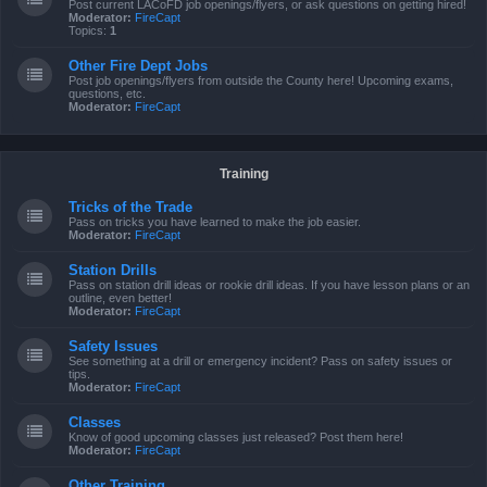
Post current LACoFD job openings/flyers, or ask questions on getting hired!
Moderator:
FireCapt
Topics:
1
Other Fire Dept Jobs
Post job openings/flyers from outside the County here! Upcoming exams,
questions, etc.
Moderator:
FireCapt
Training
Tricks of the Trade
Pass on tricks you have learned to make the job easier.
Moderator:
FireCapt
Station Drills
Pass on station drill ideas or rookie drill ideas. If you have lesson plans or an
outline, even better!
Moderator:
FireCapt
Safety Issues
See something at a drill or emergency incident? Pass on safety issues or
tips.
Moderator:
FireCapt
Classes
Know of good upcoming classes just released? Post them here!
Moderator:
FireCapt
Other Training