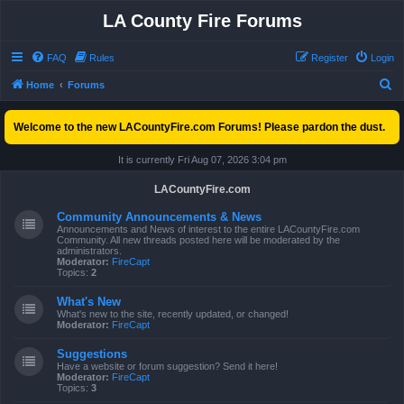
LA County Fire Forums
FAQ
Rules
Register
Login
S
Home
Forums
e
Welcome to the new LACountyFire.com Forums! Please pardon the dust.
a
r
It is currently Fri Aug 07, 2026 3:04 pm
c
LACountyFire.com
h
Community Announcements & News
Announcements and News of interest to the entire LACountyFire.com
Community. All new threads posted here will be moderated by the
administrators.
Moderator:
FireCapt
Topics:
2
What's New
What's new to the site, recently updated, or changed!
Moderator:
FireCapt
Suggestions
Have a website or forum suggestion? Send it here!
Moderator:
FireCapt
Topics:
3