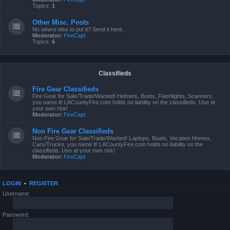
Topics:
1
Other Misc. Posts
No where else to put it? Send it here.
Moderator:
FireCapt
Topics:
6
Classifieds
Fire Gear Classifieds
Fire Gear for Sale/Trade/Wanted! Helmets, Boots, Flashlights, Scanners,
you name it! LACountyFire.com holds no liability on the classifieds. Use at
your own risk!
Moderator:
FireCapt
Non Fire Gear Classifieds
Non Fire Gear for Sale/Trade/Wanted! Laptops, Boats, Vacation Homes,
Cars/Trucks, you name it! LACountyFire.com holds no liability on the
classifieds. Use at your own risk!
Moderator:
FireCapt
LOGIN
•
REGISTER
Username:
Password: