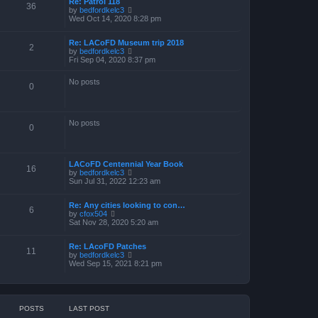
Re: Patrol 118
36
V
by
bedfordkelc3
i
Wed Oct 14, 2020 8:28 pm
e
w
Re: LACoFD Museum trip 2018
t
2
V
by
bedfordkelc3
h
i
Fri Sep 04, 2020 8:37 pm
e
e
l
w
a
No posts
t
0
t
h
e
e
s
l
t
a
p
No posts
0
t
o
e
s
s
t
t
p
LACoFD Centennial Year Book
16
o
V
by
bedfordkelc3
s
i
Sun Jul 31, 2022 12:23 am
t
e
w
Re: Any cities looking to con…
t
6
V
by
cfox504
h
i
Sat Nov 28, 2020 5:20 am
e
e
l
w
a
Re: LAcoFD Patches
t
t
11
V
by
bedfordkelc3
h
e
i
Wed Sep 15, 2021 8:21 pm
e
s
e
l
t
w
a
p
t
t
o
h
e
s
e
s
t
POSTS
LAST POST
l
t