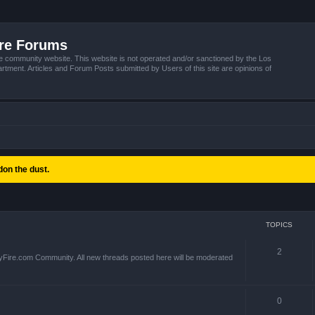
ire Forums
e community website. This website is not operated and/or sanctioned by the Los
tment. Articles and Forum Posts submitted by Users of this site are opinions of
on the dust.
TOPICS
2
yFire.com Community. All new threads posted here will be moderated
0