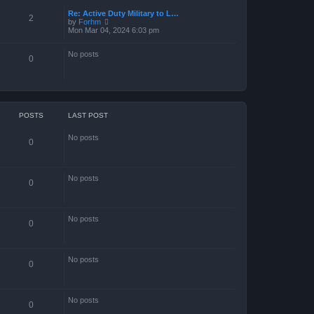
Re: Active Duty Military to L…
2
V
by
Forhm
i
Mon Mar 04, 2024 6:03 pm
e
w
No posts
t
0
h
e
l
a
t
e
s
POSTS
LAST POST
t
p
No posts
o
0
s
t
No posts
0
No posts
0
No posts
0
No posts
0