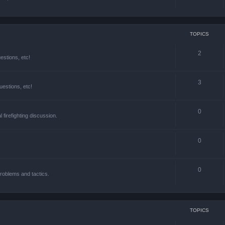
TOPICS
2
estions, etc!
3
estions, etc!
0
l firefighting discussion.
0
0
roblems and tactics.
TOPICS