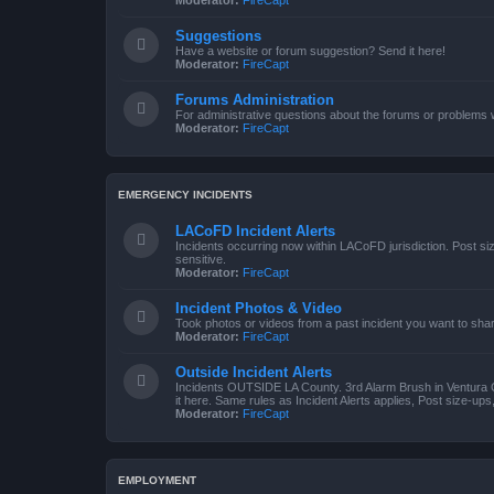
Moderator:
FireCapt
Suggestions
Have a website or forum suggestion? Send it here!
Moderator:
FireCapt
Forums Administration
For administrative questions about the forums or problems wi
Moderator:
FireCapt
EMERGENCY INCIDENTS
LACoFD Incident Alerts
Incidents occurring now within LACoFD jurisdiction. Post s
sensitive.
Moderator:
FireCapt
Incident Photos & Video
Took photos or videos from a past incident you want to sha
Moderator:
FireCapt
Outside Incident Alerts
Incidents OUTSIDE LA County. 3rd Alarm Brush in Ventura 
it here. Same rules as Incident Alerts applies, Post size-up
Moderator:
FireCapt
EMPLOYMENT