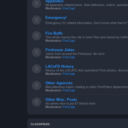
Apparatus
All apparatus related posts. New deliveries, orders, quest
Moderator:
FireCapt
Emergency!
Emergency 51 related information. Don't know what that is?
Fire Buffs
The whole reason this site is here! Ran and owned by buffs
Moderator:
FireCapt
Firehouse Jokes
Jokes from around the Firehouse. Be nice!
Moderator:
FireCapt
LACoFD History
History of the LACoFD. Ask questions! Post photos, documen
Moderator:
FireCapt
Other Agencies
Miscellaneous topics relating to other Fire/Police departme
Moderator:
FireCapt
Other Misc. Posts
No where else to put it? Send it here.
Moderator:
FireCapt
CLASSIFIEDS