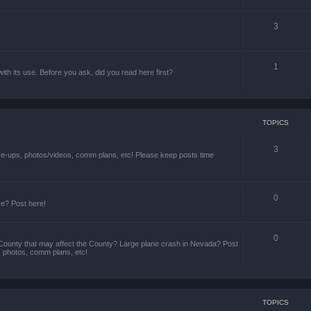
3
1
th its use. Before you ask, did you read here first?
TOPICS
3
ize-ups, photos/videos, comm plans, etc! Please keep posts time
0
re? Post here!
0
County that may affect the County? Large plane crash in Nevada? Post
s, photos, comm plans, etc!
TOPICS