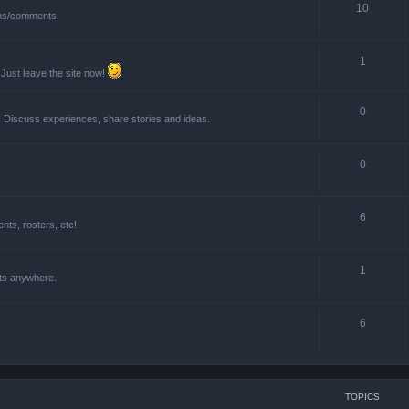
10
ions/comments.
1
 Just leave the site now!
0
! Discuss experiences, share stories and ideas.
0
6
ts, rosters, etc!
1
nts anywhere.
6
TOPICS