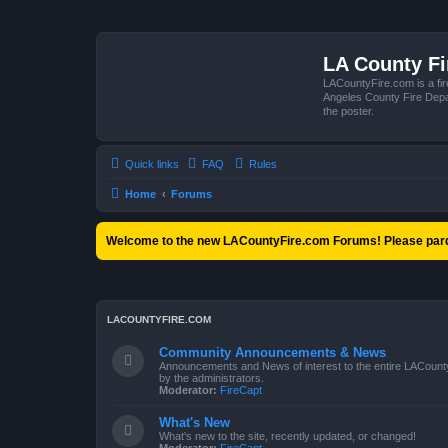
LA County F
LACountyFire.com is a fir
Angeles County Fire Depar
the poster.
Quick links
FAQ
Rules
Home
Forums
Welcome to the new LACountyFire.com Forums! Please pard
LACOUNTYFIRE.COM
Community Announcements & News
Announcements and News of interest to the entire LACount
by the administrators.
Moderator:
FireCapt
What's New
What's new to the site, recently updated, or changed!