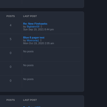
POSTS
LAST POST
Re: New Firehawks
4
V
by
Bigblake58
i
Sun Sep 19, 2021 8:44 pm
e
w
Blue 8 pager test
t
5
V
by
Monrovia1
h
i
Mon Oct 19, 2020 2:05 am
e
e
l
w
a
No posts
t
t
0
h
e
e
s
l
t
a
p
No posts
t
o
0
e
s
s
t
t
p
No posts
o
0
s
t
POSTS
LAST POST