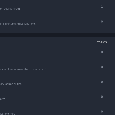
1
n getting hired!
0
oming exams, questions, etc.
TOPICS
0
0
lesson plans or an outline, even better!
0
ety issues or tips.
0
ere!
0
ues, etc here.