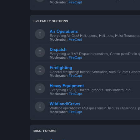
Moderator:
FireCapt
SPECIALTY SECTIONS
Air Operations
Everything Air Ops! Helicopters, Helispots, Hoist Rescue qu
Moderator:
FireCapt
Dispatch
Everything at "LA"! Dispatch questions, Comm plan/Radio qu
Moderator:
FireCapt
Firefighting
General firefighting! Interior, Ventilation, Auto Ex, etc! Genera
Moderator:
FireCapt
Heavy Equipment
Everything HVEQ! Dozers, graders, skip loaders, etc!
Moderator:
FireCapt
Wildland/Crews
Wildland operations? FSA questions? Discuss challenges, p
Moderator:
FireCapt
MISC. FORUMS