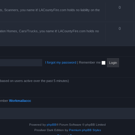
0
s, Scanners, you name it! LACountyFire.com holds no liability on the
0
ation Homes, Cars/Trucks, you name it! LACountyFire.com holds no
I forgot my password
|
Remember me
 (based on users active over the past 5 minutes)
member
Workmailaccc
Powered by
phpBB
® Forum Software © phpBB Limited
Prosilver Dark Edition by
Premium phpBB Styles