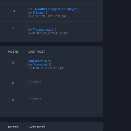
a
t
Re: Another suggestion, Maybe…
e
10
V
by
Briancef
s
i
Tue Sep 28, 2021 7:31 pm
t
e
p
w
o
-
t
s
2
V
by
ThomasImase
h
t
i
Wed Dec 09, 2020 11:17 am
e
e
l
w
a
t
t
h
e
e
s
POSTS
LAST POST
l
t
a
p
2nd alarm 118S
t
o
3
V
by
Monrovia1
e
s
i
Fri Dec 04, 2020 9:01 pm
s
t
e
t
w
p
t
o
No posts
h
s
0
e
t
l
a
t
No posts
e
0
s
t
p
o
s
t
POSTS
LAST POST