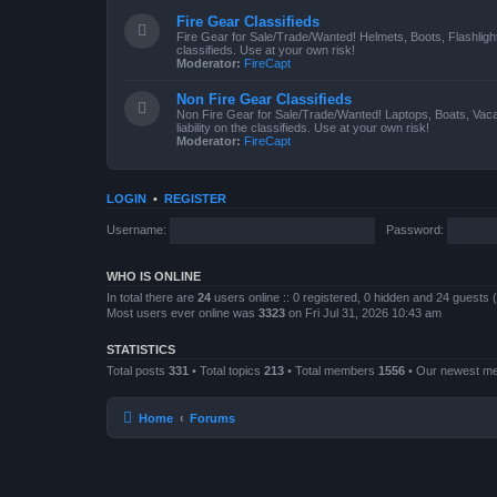
Fire Gear Classifieds
Fire Gear for Sale/Trade/Wanted! Helmets, Boots, Flashlight
classifieds. Use at your own risk!
Moderator:
FireCapt
Non Fire Gear Classifieds
Non Fire Gear for Sale/Trade/Wanted! Laptops, Boats, Vac
liability on the classifieds. Use at your own risk!
Moderator:
FireCapt
LOGIN
•
REGISTER
Username:
Password:
WHO IS ONLINE
In total there are
24
users online :: 0 registered, 0 hidden and 24 guests
Most users ever online was
3323
on Fri Jul 31, 2026 10:43 am
STATISTICS
Total posts
331
• Total topics
213
• Total members
1556
• Our newest 
Home
Forums