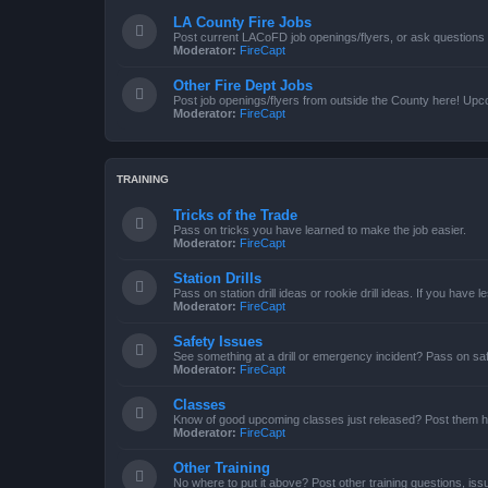
LA County Fire Jobs
Post current LACoFD job openings/flyers, or ask questions o
Moderator:
FireCapt
Other Fire Dept Jobs
Post job openings/flyers from outside the County here! Upc
Moderator:
FireCapt
TRAINING
Tricks of the Trade
Pass on tricks you have learned to make the job easier.
Moderator:
FireCapt
Station Drills
Pass on station drill ideas or rookie drill ideas. If you have 
Moderator:
FireCapt
Safety Issues
See something at a drill or emergency incident? Pass on saf
Moderator:
FireCapt
Classes
Know of good upcoming classes just released? Post them h
Moderator:
FireCapt
Other Training
No where to put it above? Post other training questions, iss