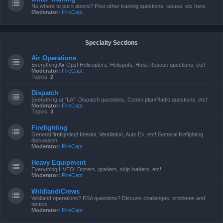
No where to put it above? Post other training questions, issues, etc here.
Moderator:
FireCapt
Specialty Sections
Air Operations
Everything Air Ops! Helicopters, Helispots, Hoist Rescue questions, etc!
Moderator:
FireCapt
Topics:
2
Dispatch
Everything at "LA"! Dispatch questions, Comm plan/Radio questions, etc!
Moderator:
FireCapt
Topics:
3
Firefighting
General firefighting! Interior, Ventilation, Auto Ex, etc! General firefighting
discussion.
Moderator:
FireCapt
Heavy Equipment
Everything HVEQ! Dozers, graders, skip loaders, etc!
Moderator:
FireCapt
Wildland/Crews
Wildland operations? FSA questions? Discuss challenges, problems and
tactics.
Moderator:
FireCapt