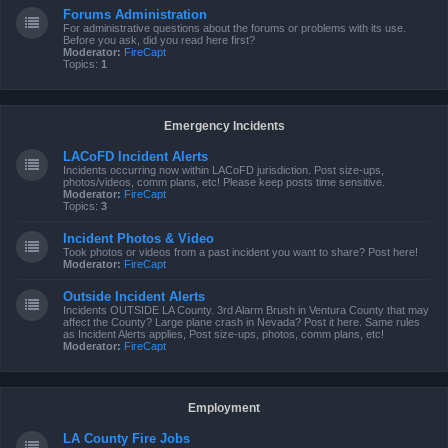
Forums Administration
For administrative questions about the forums or problems with its use.
Before you ask, did you read here first?
Moderator:
FireCapt
Topics:
1
Emergency Incidents
LACoFD Incident Alerts
Incidents occurring now within LACoFD jurisdiction. Post size-ups,
photos/videos, comm plans, etc! Please keep posts time sensitive.
Moderator:
FireCapt
Topics:
3
Incident Photos & Video
Took photos or videos from a past incident you want to share? Post here!
Moderator:
FireCapt
Outside Incident Alerts
Incidents OUTSIDE LA County. 3rd Alarm Brush in Ventura County that may
affect the County? Large plane crash in Nevada? Post it here. Same rules
as Incident Alerts applies, Post size-ups, photos, comm plans, etc!
Moderator:
FireCapt
Employment
LA County Fire Jobs