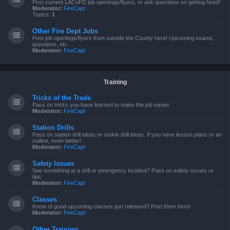
Post current LACoFD job openings/flyers, or ask questions on getting hired!
Moderator:
FireCapt
Topics:
1
Other Fire Dept Jobs
Post job openings/flyers from outside the County here! Upcoming exams,
questions, etc.
Moderator:
FireCapt
Training
Tricks of the Trade
Pass on tricks you have learned to make the job easier.
Moderator:
FireCapt
Station Drills
Pass on station drill ideas or rookie drill ideas. If you have lesson plans or an
outline, even better!
Moderator:
FireCapt
Safety Issues
See something at a drill or emergency incident? Pass on safety issues or
tips.
Moderator:
FireCapt
Classes
Know of good upcoming classes just released? Post them here!
Moderator:
FireCapt
Other Training