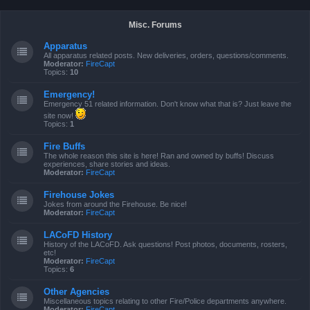
Misc. Forums
Apparatus
All apparatus related posts. New deliveries, orders, questions/comments.
Moderator:
FireCapt
Topics:
10
Emergency!
Emergency 51 related information. Don't know what that is? Just leave the
site now!
Topics:
1
Fire Buffs
The whole reason this site is here! Ran and owned by buffs! Discuss
experiences, share stories and ideas.
Moderator:
FireCapt
Firehouse Jokes
Jokes from around the Firehouse. Be nice!
Moderator:
FireCapt
LACoFD History
History of the LACoFD. Ask questions! Post photos, documents, rosters,
etc!
Moderator:
FireCapt
Topics:
6
Other Agencies
Miscellaneous topics relating to other Fire/Police departments anywhere.
Moderator:
FireCapt