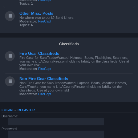
Topics:
1
Other Misc. Posts
No where else to put it? Send it here.
Moderator:
FireCapt
Topics:
6
Classifieds
Fire Gear Classifieds
Fire Gear for Sale/Trade/Wanted! Helmets, Boots, Flashlights, Scanners,
you name it! LACountyFire.com holds no liability on the classifieds. Use at
your own risk!
Moderator:
FireCapt
Non Fire Gear Classifieds
Non Fire Gear for Sale/Trade/Wanted! Laptops, Boats, Vacation Homes,
Cars/Trucks, you name it! LACountyFire.com holds no liability on the
classifieds. Use at your own risk!
Moderator:
FireCapt
LOGIN
•
REGISTER
Username:
Password: