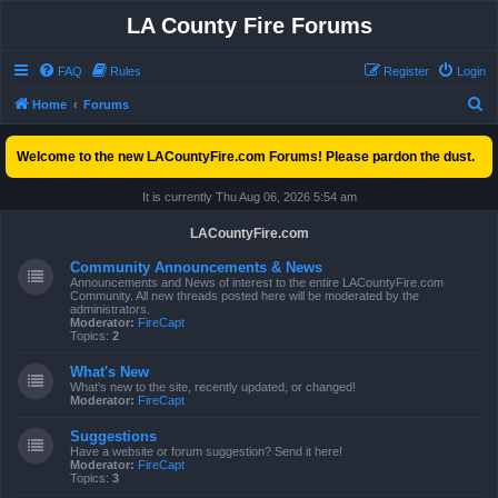
LA County Fire Forums
FAQ
Rules
Register
Login
S
Home
Forums
e
Welcome to the new LACountyFire.com Forums! Please pardon the dust.
a
r
It is currently Thu Aug 06, 2026 5:54 am
c
LACountyFire.com
h
Community Announcements & News
Announcements and News of interest to the entire LACountyFire.com
Community. All new threads posted here will be moderated by the
administrators.
Moderator:
FireCapt
Topics:
2
What's New
What's new to the site, recently updated, or changed!
Moderator:
FireCapt
Suggestions
Have a website or forum suggestion? Send it here!
Moderator:
FireCapt
Topics:
3