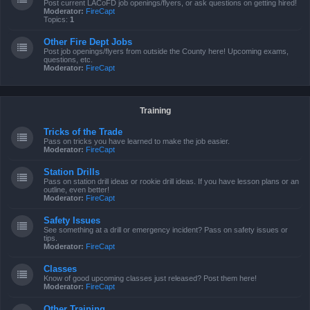
Post current LACoFD job openings/flyers, or ask questions on getting hired!
Moderator:
FireCapt
Topics:
1
Other Fire Dept Jobs
Post job openings/flyers from outside the County here! Upcoming exams,
questions, etc.
Moderator:
FireCapt
Training
Tricks of the Trade
Pass on tricks you have learned to make the job easier.
Moderator:
FireCapt
Station Drills
Pass on station drill ideas or rookie drill ideas. If you have lesson plans or an
outline, even better!
Moderator:
FireCapt
Safety Issues
See something at a drill or emergency incident? Pass on safety issues or
tips.
Moderator:
FireCapt
Classes
Know of good upcoming classes just released? Post them here!
Moderator:
FireCapt
Other Training