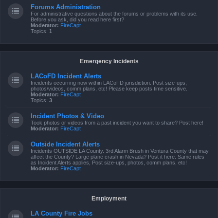
Forums Administration
For administrative questions about the forums or problems with its use.
Before you ask, did you read here first?
Moderator:
FireCapt
Topics:
1
Emergency Incidents
LACoFD Incident Alerts
Incidents occurring now within LACoFD jurisdiction. Post size-ups,
photos/videos, comm plans, etc! Please keep posts time sensitive.
Moderator:
FireCapt
Topics:
3
Incident Photos & Video
Took photos or videos from a past incident you want to share? Post here!
Moderator:
FireCapt
Outside Incident Alerts
Incidents OUTSIDE LA County. 3rd Alarm Brush in Ventura County that may
affect the County? Large plane crash in Nevada? Post it here. Same rules
as Incident Alerts applies, Post size-ups, photos, comm plans, etc!
Moderator:
FireCapt
Employment
LA County Fire Jobs