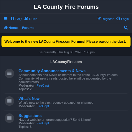
LA County Fire Forums
FAQ
Rules
Register
Login
S
Home
Forums
e
Welcome to the new LACountyFire.com Forums! Please pardon the dust.
a
r
It is currently Thu Aug 06, 2026 7:30 pm
c
LACountyFire.com
h
Community Announcements & News
Announcements and News of interest to the entire LACountyFire.com
Community. All new threads posted here will be moderated by the
administrators.
Moderator:
FireCapt
Topics:
2
What's New
What's new to the site, recently updated, or changed!
Moderator:
FireCapt
Suggestions
Have a website or forum suggestion? Send it here!
Moderator:
FireCapt
Topics:
3