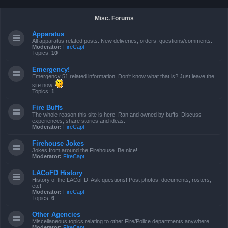
Misc. Forums
Apparatus
All apparatus related posts. New deliveries, orders, questions/comments.
Moderator:
FireCapt
Topics:
10
Emergency!
Emergency 51 related information. Don't know what that is? Just leave the
site now!
Topics:
1
Fire Buffs
The whole reason this site is here! Ran and owned by buffs! Discuss
experiences, share stories and ideas.
Moderator:
FireCapt
Firehouse Jokes
Jokes from around the Firehouse. Be nice!
Moderator:
FireCapt
LACoFD History
History of the LACoFD. Ask questions! Post photos, documents, rosters,
etc!
Moderator:
FireCapt
Topics:
6
Other Agencies
Miscellaneous topics relating to other Fire/Police departments anywhere.
Moderator:
FireCapt