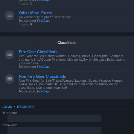
Topics:
1
Other Misc. Posts
No where else to put it? Send it here.
Moderator:
FireCapt
Topics:
6
Classifieds
Fire Gear Classifieds
Fire Gear for Sale/Trade/Wanted! Helmets, Boots, Flashlights, Scanners,
you name it! LACountyFire.com holds no liability on the classifieds. Use at
your own risk!
Moderator:
FireCapt
Non Fire Gear Classifieds
Non Fire Gear for Sale/Trade/Wanted! Laptops, Boats, Vacation Homes,
Cars/Trucks, you name it! LACountyFire.com holds no liability on the
classifieds. Use at your own risk!
Moderator:
FireCapt
LOGIN
•
REGISTER
Username:
Password: