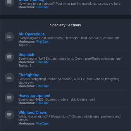
No where to put it above? Post other training questions, issues, etc here.
Moderator:
FireCapt
Specialty Sections
Air Operations
Everything Air Ops! Helicopters, Helispots, Hoist Rescue questions, etc!
Moderator:
FireCapt
Topics:
2
Dispatch
Everything at "LA"! Dispatch questions, Comm plan/Radio questions, etc!
Moderator:
FireCapt
Topics:
3
Firefighting
General firefighting! Interior, Ventilation, Auto Ex, etc! General firefighting
discussion.
Moderator:
FireCapt
Heavy Equipment
Everything HVEQ! Dozers, graders, skip loaders, etc!
Moderator:
FireCapt
Wildland/Crews
Wildland operations? FSA questions? Discuss challenges, problems and
tactics.
Moderator:
FireCapt