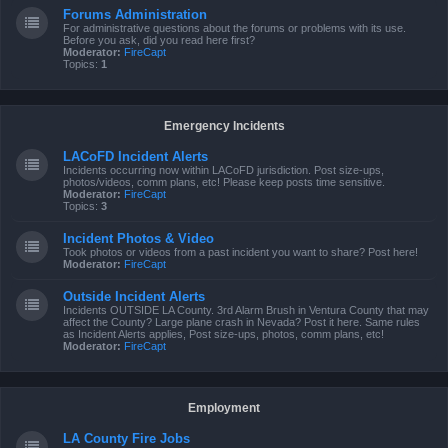
Forums Administration
For administrative questions about the forums or problems with its use.
Before you ask, did you read here first?
Moderator:
FireCapt
Topics:
1
Emergency Incidents
LACoFD Incident Alerts
Incidents occurring now within LACoFD jurisdiction. Post size-ups,
photos/videos, comm plans, etc! Please keep posts time sensitive.
Moderator:
FireCapt
Topics:
3
Incident Photos & Video
Took photos or videos from a past incident you want to share? Post here!
Moderator:
FireCapt
Outside Incident Alerts
Incidents OUTSIDE LA County. 3rd Alarm Brush in Ventura County that may
affect the County? Large plane crash in Nevada? Post it here. Same rules
as Incident Alerts applies, Post size-ups, photos, comm plans, etc!
Moderator:
FireCapt
Employment
LA County Fire Jobs