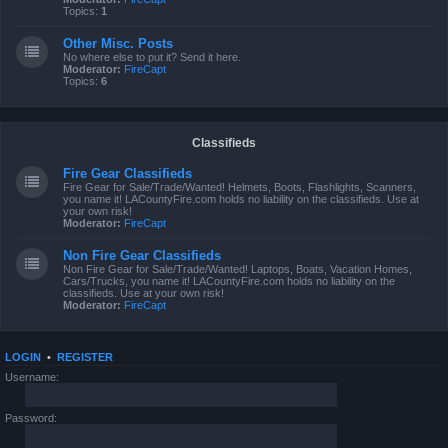
Topics:
1
Other Misc. Posts
No where else to put it? Send it here.
Moderator:
FireCapt
Topics:
6
Classifieds
Fire Gear Classifieds
Fire Gear for Sale/Trade/Wanted! Helmets, Boots, Flashlights, Scanners,
you name it! LACountyFire.com holds no liability on the classifieds. Use at
your own risk!
Moderator:
FireCapt
Non Fire Gear Classifieds
Non Fire Gear for Sale/Trade/Wanted! Laptops, Boats, Vacation Homes,
Cars/Trucks, you name it! LACountyFire.com holds no liability on the
classifieds. Use at your own risk!
Moderator:
FireCapt
LOGIN
•
REGISTER
Username:
Password: