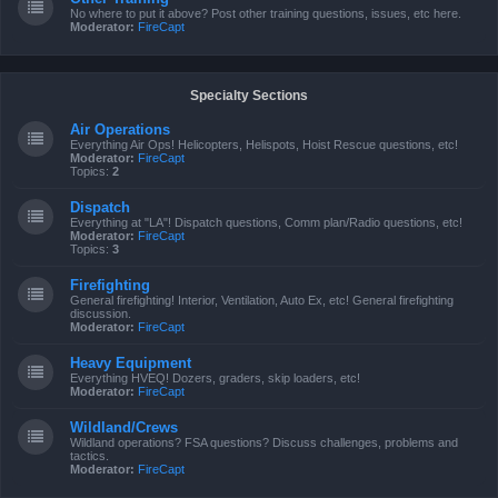
No where to put it above? Post other training questions, issues, etc here.
Moderator:
FireCapt
Specialty Sections
Air Operations
Everything Air Ops! Helicopters, Helispots, Hoist Rescue questions, etc!
Moderator:
FireCapt
Topics:
2
Dispatch
Everything at "LA"! Dispatch questions, Comm plan/Radio questions, etc!
Moderator:
FireCapt
Topics:
3
Firefighting
General firefighting! Interior, Ventilation, Auto Ex, etc! General firefighting
discussion.
Moderator:
FireCapt
Heavy Equipment
Everything HVEQ! Dozers, graders, skip loaders, etc!
Moderator:
FireCapt
Wildland/Crews
Wildland operations? FSA questions? Discuss challenges, problems and
tactics.
Moderator:
FireCapt