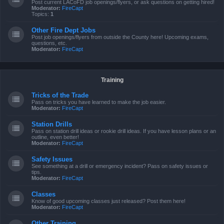
Post current LACoFD job openings/flyers, or ask questions on getting hired!
Moderator:
FireCapt
Topics:
1
Other Fire Dept Jobs
Post job openings/flyers from outside the County here! Upcoming exams,
questions, etc.
Moderator:
FireCapt
Training
Tricks of the Trade
Pass on tricks you have learned to make the job easier.
Moderator:
FireCapt
Station Drills
Pass on station drill ideas or rookie drill ideas. If you have lesson plans or an
outline, even better!
Moderator:
FireCapt
Safety Issues
See something at a drill or emergency incident? Pass on safety issues or
tips.
Moderator:
FireCapt
Classes
Know of good upcoming classes just released? Post them here!
Moderator:
FireCapt
Other Training