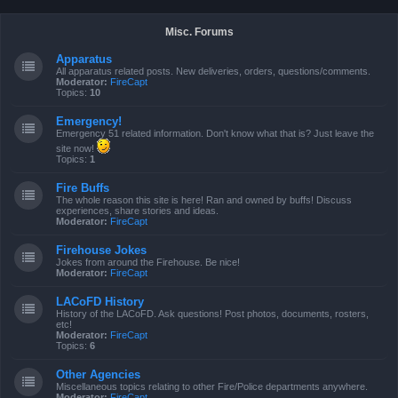
Misc. Forums
Apparatus
All apparatus related posts. New deliveries, orders, questions/comments.
Moderator:
FireCapt
Topics:
10
Emergency!
Emergency 51 related information. Don't know what that is? Just leave the
site now!
Topics:
1
Fire Buffs
The whole reason this site is here! Ran and owned by buffs! Discuss
experiences, share stories and ideas.
Moderator:
FireCapt
Firehouse Jokes
Jokes from around the Firehouse. Be nice!
Moderator:
FireCapt
LACoFD History
History of the LACoFD. Ask questions! Post photos, documents, rosters,
etc!
Moderator:
FireCapt
Topics:
6
Other Agencies
Miscellaneous topics relating to other Fire/Police departments anywhere.
Moderator:
FireCapt