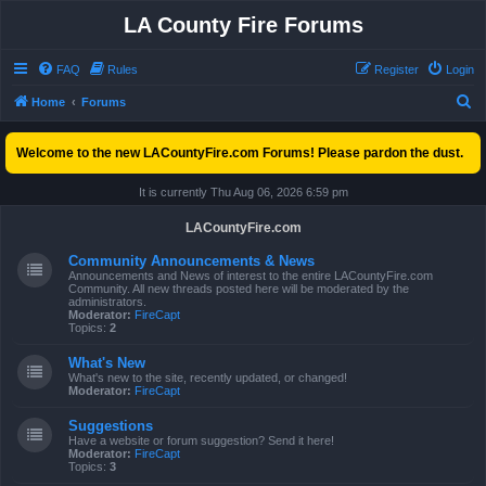
LA County Fire Forums
FAQ
Rules
Register
Login
S
Home
Forums
e
Welcome to the new LACountyFire.com Forums! Please pardon the dust.
a
r
It is currently Thu Aug 06, 2026 6:59 pm
c
LACountyFire.com
h
Community Announcements & News
Announcements and News of interest to the entire LACountyFire.com
Community. All new threads posted here will be moderated by the
administrators.
Moderator:
FireCapt
Topics:
2
What's New
What's new to the site, recently updated, or changed!
Moderator:
FireCapt
Suggestions
Have a website or forum suggestion? Send it here!
Moderator:
FireCapt
Topics:
3