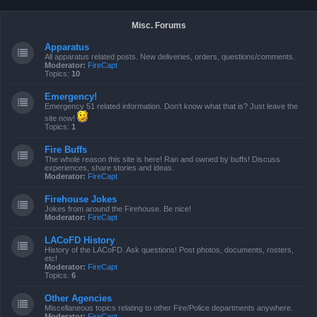
Misc. Forums
Apparatus
All apparatus related posts. New deliveries, orders, questions/comments.
Moderator:
FireCapt
Topics:
10
Emergency!
Emergency 51 related information. Don't know what that is? Just leave the
site now!
Topics:
1
Fire Buffs
The whole reason this site is here! Ran and owned by buffs! Discuss
experiences, share stories and ideas.
Moderator:
FireCapt
Firehouse Jokes
Jokes from around the Firehouse. Be nice!
Moderator:
FireCapt
LACoFD History
History of the LACoFD. Ask questions! Post photos, documents, rosters,
etc!
Moderator:
FireCapt
Topics:
6
Other Agencies
Miscellaneous topics relating to other Fire/Police departments anywhere.
Moderator:
FireCapt