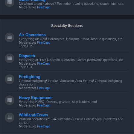
No where to put it above? Post other training questions, issues, etc here.
Moderator:
FireCapt
Specialty Sections
Air Operations
Everything Air Ops! Helicopters, Helispots, Hoist Rescue questions, etc!
Moderator:
FireCapt
Topics:
2
Dispatch
Everything at "LA"! Dispatch questions, Comm plan/Radio questions, etc!
Moderator:
FireCapt
Topics:
3
Firefighting
General firefighting! Interior, Ventilation, Auto Ex, etc! General firefighting
discussion.
Moderator:
FireCapt
Heavy Equipment
Everything HVEQ! Dozers, graders, skip loaders, etc!
Moderator:
FireCapt
Wildland/Crews
Wildland operations? FSA questions? Discuss challenges, problems and
tactics.
Moderator:
FireCapt