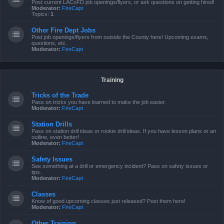
Post current LACoFD job openings/flyers, or ask questions on getting hired!
Moderator:
FireCapt
Topics:
1
Other Fire Dept Jobs
Post job openings/flyers from outside the County here! Upcoming exams,
questions, etc.
Moderator:
FireCapt
Training
Tricks of the Trade
Pass on tricks you have learned to make the job easier.
Moderator:
FireCapt
Station Drills
Pass on station drill ideas or rookie drill ideas. If you have lesson plans or an
outline, even better!
Moderator:
FireCapt
Safety Issues
See something at a drill or emergency incident? Pass on safety issues or
tips.
Moderator:
FireCapt
Classes
Know of good upcoming classes just released? Post them here!
Moderator:
FireCapt
Other Training