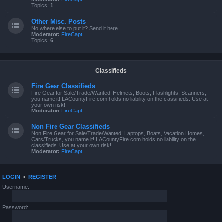
Topics:
1
Other Misc. Posts
No where else to put it? Send it here.
Moderator:
FireCapt
Topics:
6
Classifieds
Fire Gear Classifieds
Fire Gear for Sale/Trade/Wanted! Helmets, Boots, Flashlights, Scanners,
you name it! LACountyFire.com holds no liability on the classifieds. Use at
your own risk!
Moderator:
FireCapt
Non Fire Gear Classifieds
Non Fire Gear for Sale/Trade/Wanted! Laptops, Boats, Vacation Homes,
Cars/Trucks, you name it! LACountyFire.com holds no liability on the
classifieds. Use at your own risk!
Moderator:
FireCapt
LOGIN
•
REGISTER
Username:
Password: