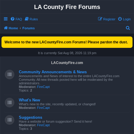
LA County Fire Forums
FAQ
Rules
Register
Login
S
Home
Forums
e
Welcome to the new LACountyFire.com Forums! Please pardon the dust.
a
r
It is currently Sat Aug 08, 2026 11:19 pm
c
LACountyFire.com
h
Community Announcements & News
Announcements and News of interest to the entire LACountyFire.com
Community. All new threads posted here will be moderated by the
administrators.
Moderator:
FireCapt
Topics:
2
What's New
What's new to the site, recently updated, or changed!
Moderator:
FireCapt
Suggestions
Have a website or forum suggestion? Send it here!
Moderator:
FireCapt
Topics:
3