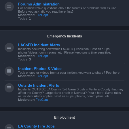
Forums Administration
For administrative questions about the forums or problems with its use.
Before you ask, did you read here first?
Moderator:
FireCapt
Topics:
1
Emergency Incidents
LACoFD Incident Alerts
Incidents occurring now within LACoFD jurisdiction. Post size-ups,
photos/videos, comm plans, etc! Please keep posts time sensitive.
Moderator:
FireCapt
Topics:
3
Incident Photos & Video
Took photos or videos from a past incident you want to share? Post here!
Moderator:
FireCapt
Outside Incident Alerts
Incidents OUTSIDE LA County. 3rd Alarm Brush in Ventura County that may
affect the County? Large plane crash in Nevada? Post it here. Same rules
as Incident Alerts applies, Post size-ups, photos, comm plans, etc!
Moderator:
FireCapt
Employment
LA County Fire Jobs