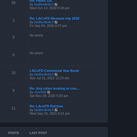
Re: Patrol 118
36
V
by
bedfordkelc3
i
Wed Oct 14, 2020 8:28 pm
e
w
Re: LACoFD Museum trip 2018
t
2
V
by
bedfordkelc3
h
i
Fri Sep 04, 2020 8:37 pm
e
e
l
w
a
No posts
t
0
t
h
e
e
s
l
t
a
p
No posts
0
t
o
e
s
s
t
t
p
LACoFD Centennial Year Book
16
o
V
by
bedfordkelc3
s
i
Sun Jul 31, 2022 12:23 am
t
e
w
Re: Any cities looking to con…
t
6
V
by
cfox504
h
i
Sat Nov 28, 2020 5:20 am
e
e
l
w
a
Re: LAcoFD Patches
t
t
11
V
by
bedfordkelc3
h
e
i
Wed Sep 15, 2021 8:21 pm
e
s
e
l
t
w
a
p
t
t
o
h
e
s
e
s
t
POSTS
LAST POST
l
t