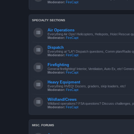
Moderator:
FireCapt
SPECIALTY SECTIONS
Air Operations
Everything Air Ops! Helicopters, Helispots, Hoist Rescue qu
Moderator:
FireCapt
Dispatch
Everything at "LA"! Dispatch questions, Comm plan/Radio qu
Moderator:
FireCapt
Firefighting
General firefighting! Interior, Ventilation, Auto Ex, etc! Genera
Moderator:
FireCapt
Heavy Equipment
Everything HVEQ! Dozers, graders, skip loaders, etc!
Moderator:
FireCapt
Wildland/Crews
Wildland operations? FSA questions? Discuss challenges, p
Moderator:
FireCapt
MISC. FORUMS