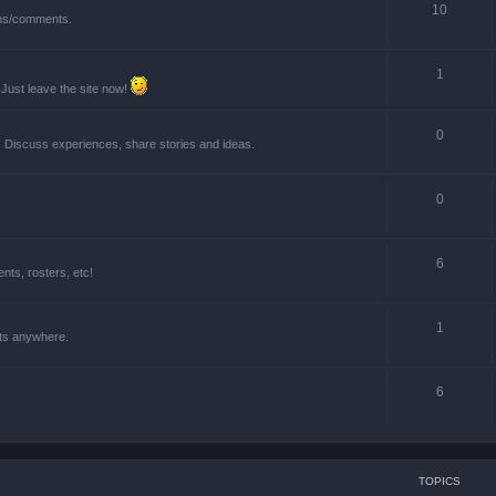
10
ions/comments.
1
 Just leave the site now!
0
! Discuss experiences, share stories and ideas.
0
6
ts, rosters, etc!
1
nts anywhere.
6
TOPICS