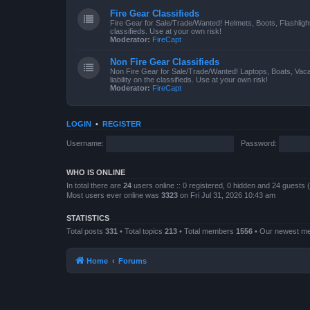
Fire Gear Classifieds
Fire Gear for Sale/Trade/Wanted! Helmets, Boots, Flashlight
classifieds. Use at your own risk!
Moderator:
FireCapt
Non Fire Gear Classifieds
Non Fire Gear for Sale/Trade/Wanted! Laptops, Boats, Vac
liability on the classifieds. Use at your own risk!
Moderator:
FireCapt
LOGIN
•
REGISTER
Username:
Password:
WHO IS ONLINE
In total there are
24
users online :: 0 registered, 0 hidden and 24 guests
Most users ever online was
3323
on Fri Jul 31, 2026 10:43 am
STATISTICS
Total posts
331
• Total topics
213
• Total members
1556
• Our newest 
Home
Forums