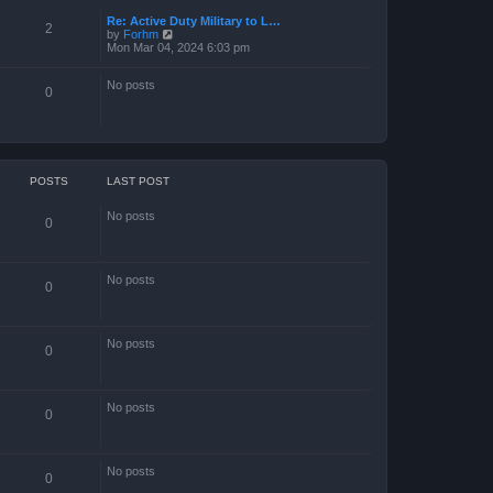
Re: Active Duty Military to L…
2
V
by
Forhm
i
Mon Mar 04, 2024 6:03 pm
e
w
No posts
t
0
h
e
l
a
t
e
s
POSTS
LAST POST
t
p
No posts
o
0
s
t
No posts
0
No posts
0
No posts
0
No posts
0