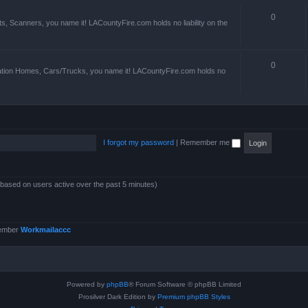
0
s, Scanners, you name it! LACountyFire.com holds no liability on the
0
ation Homes, Cars/Trucks, you name it! LACountyFire.com holds no
I forgot my password
|
Remember me
 (based on users active over the past 5 minutes)
member
Workmailaccc
Powered by
phpBB
® Forum Software © phpBB Limited
Prosilver Dark Edition by
Premium phpBB Styles