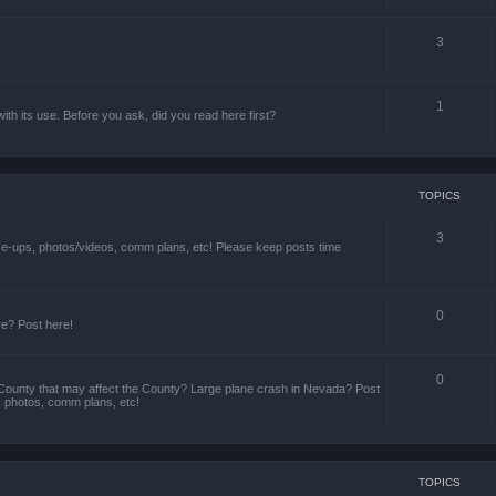
3
1
th its use. Before you ask, did you read here first?
TOPICS
3
ize-ups, photos/videos, comm plans, etc! Please keep posts time
0
re? Post here!
0
County that may affect the County? Large plane crash in Nevada? Post
s, photos, comm plans, etc!
TOPICS