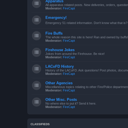
Apparatus
All apparatus related posts. New deliveries, orders, quest
Moderator:
FireCapt
Emergency!
Emergency 51 related information. Don't know what that is?
Fire Buffs
The whole reason this site is here! Ran and owned by buffs
Moderator:
FireCapt
Firehouse Jokes
Jokes from around the Firehouse. Be nice!
Moderator:
FireCapt
LACoFD History
History of the LACoFD. Ask questions! Post photos, documen
Moderator:
FireCapt
Other Agencies
Miscellaneous topics relating to other Fire/Police departme
Moderator:
FireCapt
Other Misc. Posts
No where else to put it? Send it here.
Moderator:
FireCapt
CLASSIFIEDS