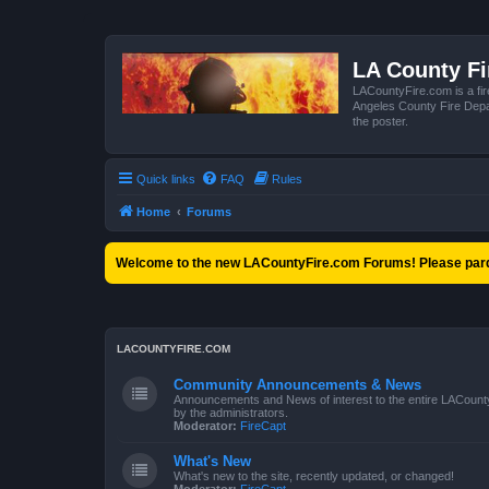
LA County F
LACountyFire.com is a fir
Angeles County Fire Depar
the poster.
Quick links
FAQ
Rules
Home
Forums
Welcome to the new LACountyFire.com Forums! Please pard
LACOUNTYFIRE.COM
Community Announcements & News
Announcements and News of interest to the entire LACount
by the administrators.
Moderator:
FireCapt
What's New
What's new to the site, recently updated, or changed!