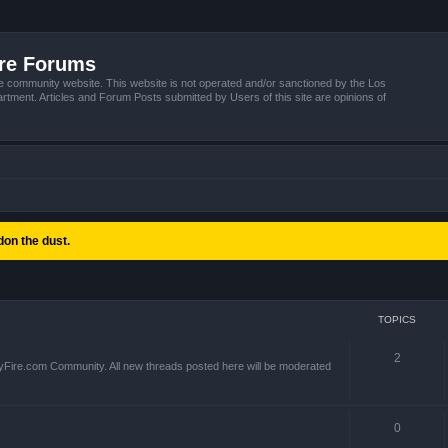
ire Forums
e community website. This website is not operated and/or sanctioned by the Los
tment. Articles and Forum Posts submitted by Users of this site are opinions of
on the dust.
TOPICS
2
yFire.com Community. All new threads posted here will be moderated
0