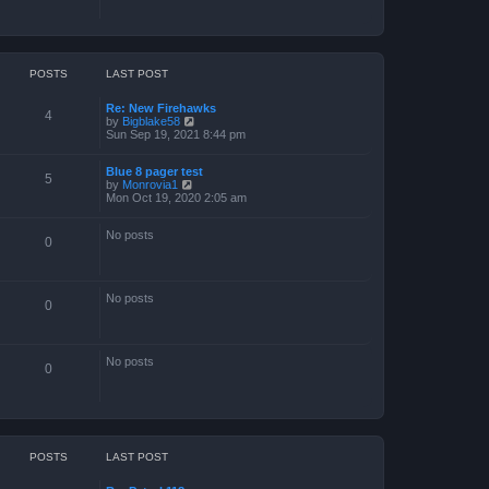
POSTS
LAST POST
Re: New Firehawks
4
V
by
Bigblake58
i
Sun Sep 19, 2021 8:44 pm
e
w
Blue 8 pager test
t
5
V
by
Monrovia1
h
i
Mon Oct 19, 2020 2:05 am
e
e
l
w
a
No posts
t
t
0
h
e
e
s
l
t
a
p
No posts
t
o
0
e
s
s
t
t
p
No posts
o
0
s
t
POSTS
LAST POST