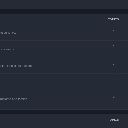
TOPICS
2
estions, etc!
3
estions, etc!
0
l firefighting discussion.
0
0
roblems and tactics.
TOPICS