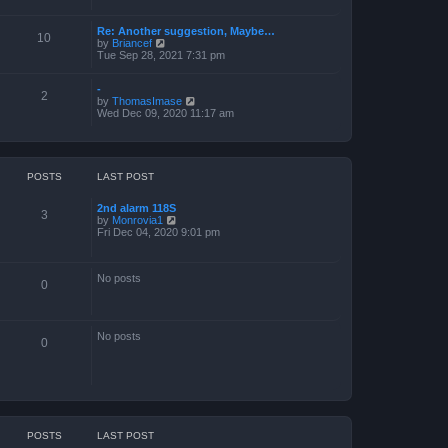
a
t
Re: Another suggestion, Maybe…
e
10
V
by
Briancef
s
i
Tue Sep 28, 2021 7:31 pm
t
e
p
w
o
-
t
s
2
V
by
ThomasImase
h
t
i
Wed Dec 09, 2020 11:17 am
e
e
l
w
a
t
t
h
e
e
s
POSTS
LAST POST
l
t
a
p
2nd alarm 118S
t
o
3
V
by
Monrovia1
e
s
i
Fri Dec 04, 2020 9:01 pm
s
t
e
t
w
p
t
o
No posts
h
s
0
e
t
l
a
t
No posts
e
0
s
t
p
o
s
t
POSTS
LAST POST