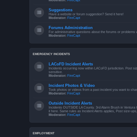
Moderator:
FireCapt
Suggestions
Have a website or forum suggestion? Send it here!
Moderator:
FireCapt
Forums Administration
For administrative questions about the forums or problems wi
Moderator:
FireCapt
EMERGENCY INCIDENTS
LACoFD Incident Alerts
Incidents occurring now within LACoFD jurisdiction. Post s
sensitive.
Moderator:
FireCapt
Incident Photos & Video
Took photos or videos from a past incident you want to sha
Moderator:
FireCapt
Outside Incident Alerts
Incidents OUTSIDE LA County. 3rd Alarm Brush in Ventura 
it here. Same rules as Incident Alerts applies, Post size-up
Moderator:
FireCapt
EMPLOYMENT