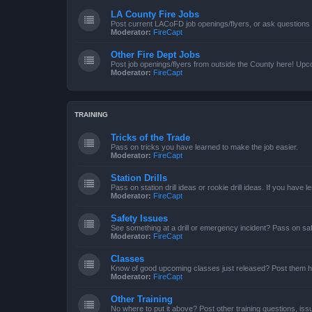
LA County Fire Jobs
Post current LACoFD job openings/flyers, or ask questions o
Moderator:
FireCapt
Other Fire Dept Jobs
Post job openings/flyers from outside the County here! Upc
Moderator:
FireCapt
TRAINING
Tricks of the Trade
Pass on tricks you have learned to make the job easier.
Moderator:
FireCapt
Station Drills
Pass on station drill ideas or rookie drill ideas. If you have 
Moderator:
FireCapt
Safety Issues
See something at a drill or emergency incident? Pass on saf
Moderator:
FireCapt
Classes
Know of good upcoming classes just released? Post them h
Moderator:
FireCapt
Other Training
No where to put it above? Post other training questions, iss