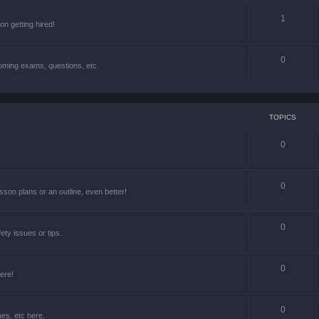
1
n getting hired!
0
oming exams, questions, etc.
TOPICS
0
0
lesson plans or an outline, even better!
0
ety issues or tips.
0
ere!
0
ues, etc here.