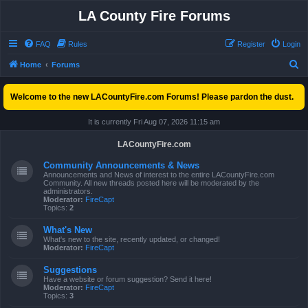
LA County Fire Forums
FAQ
Rules
Register
Login
S
Home
Forums
e
Welcome to the new LACountyFire.com Forums! Please pardon the dust.
a
r
It is currently Fri Aug 07, 2026 11:15 am
c
LACountyFire.com
h
Community Announcements & News
Announcements and News of interest to the entire LACountyFire.com
Community. All new threads posted here will be moderated by the
administrators.
Moderator:
FireCapt
Topics:
2
What's New
What's new to the site, recently updated, or changed!
Moderator:
FireCapt
Suggestions
Have a website or forum suggestion? Send it here!
Moderator:
FireCapt
Topics:
3