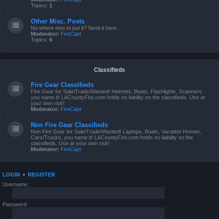
Topics:
1
Other Misc. Posts
No where else to put it? Send it here.
Moderator:
FireCapt
Topics:
6
Classifieds
Fire Gear Classifieds
Fire Gear for Sale/Trade/Wanted! Helmets, Boots, Flashlights, Scanners,
you name it! LACountyFire.com holds no liability on the classifieds. Use at
your own risk!
Moderator:
FireCapt
Non Fire Gear Classifieds
Non Fire Gear for Sale/Trade/Wanted! Laptops, Boats, Vacation Homes,
Cars/Trucks, you name it! LACountyFire.com holds no liability on the
classifieds. Use at your own risk!
Moderator:
FireCapt
LOGIN
•
REGISTER
Username:
Password: