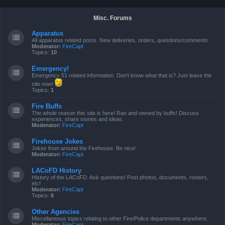
Misc. Forums
Apparatus
All apparatus related posts. New deliveries, orders, questions/comments.
Moderator:
FireCapt
Topics:
10
Emergency!
Emergency 51 related information. Don't know what that is? Just leave the
site now!
Topics:
1
Fire Buffs
The whole reason this site is here! Ran and owned by buffs! Discuss
experiences, share stories and ideas.
Moderator:
FireCapt
Firehouse Jokes
Jokes from around the Firehouse. Be nice!
Moderator:
FireCapt
LACoFD History
History of the LACoFD. Ask questions! Post photos, documents, rosters,
etc!
Moderator:
FireCapt
Topics:
6
Other Agencies
Miscellaneous topics relating to other Fire/Police departments anywhere.
Moderator:
FireCapt