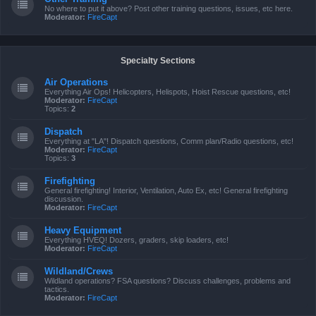
No where to put it above? Post other training questions, issues, etc here.
Moderator:
FireCapt
Specialty Sections
Air Operations
Everything Air Ops! Helicopters, Helispots, Hoist Rescue questions, etc!
Moderator:
FireCapt
Topics:
2
Dispatch
Everything at "LA"! Dispatch questions, Comm plan/Radio questions, etc!
Moderator:
FireCapt
Topics:
3
Firefighting
General firefighting! Interior, Ventilation, Auto Ex, etc! General firefighting
discussion.
Moderator:
FireCapt
Heavy Equipment
Everything HVEQ! Dozers, graders, skip loaders, etc!
Moderator:
FireCapt
Wildland/Crews
Wildland operations? FSA questions? Discuss challenges, problems and
tactics.
Moderator:
FireCapt