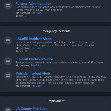
Forums Administration
For administrative questions about the forums or problems with its use.
Before you ask, did you read here first?
Moderator:
FireCapt
Topics:
1
Emergency Incidents
LACoFD Incident Alerts
Incidents occurring now within LACoFD jurisdiction. Post size-ups,
photos/videos, comm plans, etc! Please keep posts time sensitive.
Moderator:
FireCapt
Topics:
3
Incident Photos & Video
Took photos or videos from a past incident you want to share? Post here!
Moderator:
FireCapt
Outside Incident Alerts
Incidents OUTSIDE LA County. 3rd Alarm Brush in Ventura County that may
affect the County? Large plane crash in Nevada? Post it here. Same rules
as Incident Alerts applies, Post size-ups, photos, comm plans, etc!
Moderator:
FireCapt
Employment
LA County Fire Jobs