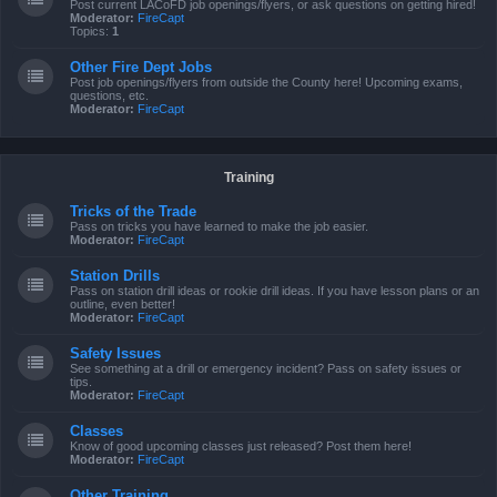
Post current LACoFD job openings/flyers, or ask questions on getting hired!
Moderator:
FireCapt
Topics:
1
Other Fire Dept Jobs
Post job openings/flyers from outside the County here! Upcoming exams,
questions, etc.
Moderator:
FireCapt
Training
Tricks of the Trade
Pass on tricks you have learned to make the job easier.
Moderator:
FireCapt
Station Drills
Pass on station drill ideas or rookie drill ideas. If you have lesson plans or an
outline, even better!
Moderator:
FireCapt
Safety Issues
See something at a drill or emergency incident? Pass on safety issues or
tips.
Moderator:
FireCapt
Classes
Know of good upcoming classes just released? Post them here!
Moderator:
FireCapt
Other Training