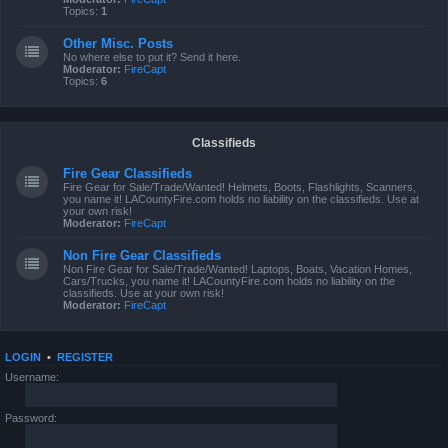
Topics:
1
Other Misc. Posts
No where else to put it? Send it here.
Moderator:
FireCapt
Topics:
6
Classifieds
Fire Gear Classifieds
Fire Gear for Sale/Trade/Wanted! Helmets, Boots, Flashlights, Scanners,
you name it! LACountyFire.com holds no liability on the classifieds. Use at
your own risk!
Moderator:
FireCapt
Non Fire Gear Classifieds
Non Fire Gear for Sale/Trade/Wanted! Laptops, Boats, Vacation Homes,
Cars/Trucks, you name it! LACountyFire.com holds no liability on the
classifieds. Use at your own risk!
Moderator:
FireCapt
LOGIN
•
REGISTER
Username:
Password: