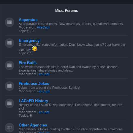
Misc. Forums
Apparatus
All apparatus related posts. New deliveries, orders, questions/comments.
Moderator:
FireCapt
Topics:
10
Emergency!
Emergency 51 related information. Don't know what that is? Just leave the
site now!
Topics:
1
Fire Buffs
The whole reason this site is here! Ran and owned by buffs! Discuss
experiences, share stories and ideas.
Moderator:
FireCapt
Firehouse Jokes
Jokes from around the Firehouse. Be nice!
Moderator:
FireCapt
LACoFD History
History of the LACoFD. Ask questions! Post photos, documents, rosters,
etc!
Moderator:
FireCapt
Topics:
6
Other Agencies
Miscellaneous topics relating to other Fire/Police departments anywhere.
Moderator:
FireCapt