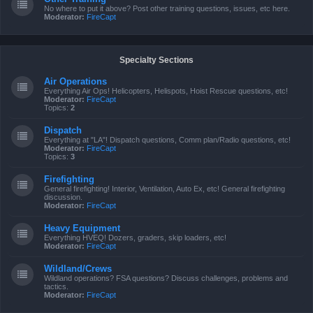
No where to put it above? Post other training questions, issues, etc here.
Moderator:
FireCapt
Specialty Sections
Air Operations
Everything Air Ops! Helicopters, Helispots, Hoist Rescue questions, etc!
Moderator:
FireCapt
Topics:
2
Dispatch
Everything at "LA"! Dispatch questions, Comm plan/Radio questions, etc!
Moderator:
FireCapt
Topics:
3
Firefighting
General firefighting! Interior, Ventilation, Auto Ex, etc! General firefighting
discussion.
Moderator:
FireCapt
Heavy Equipment
Everything HVEQ! Dozers, graders, skip loaders, etc!
Moderator:
FireCapt
Wildland/Crews
Wildland operations? FSA questions? Discuss challenges, problems and
tactics.
Moderator:
FireCapt