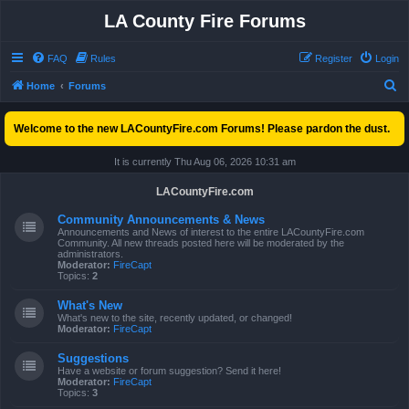
LA County Fire Forums
FAQ
Rules
Register
Login
S
Home
Forums
e
Welcome to the new LACountyFire.com Forums! Please pardon the dust.
a
r
It is currently Thu Aug 06, 2026 10:31 am
c
LACountyFire.com
h
Community Announcements & News
Announcements and News of interest to the entire LACountyFire.com
Community. All new threads posted here will be moderated by the
administrators.
Moderator:
FireCapt
Topics:
2
What's New
What's new to the site, recently updated, or changed!
Moderator:
FireCapt
Suggestions
Have a website or forum suggestion? Send it here!
Moderator:
FireCapt
Topics:
3