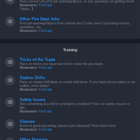
Post current LACoFD job openings/flyers, or ask questions on getting hired!
Moderator:
FireCapt
Topics:
1
Other Fire Dept Jobs
Post job openings/flyers from outside the County here! Upcoming exams,
questions, etc.
Moderator:
FireCapt
Training
Tricks of the Trade
Pass on tricks you have learned to make the job easier.
Moderator:
FireCapt
Station Drills
Pass on station drill ideas or rookie drill ideas. If you have lesson plans or an
outline, even better!
Moderator:
FireCapt
Safety Issues
See something at a drill or emergency incident? Pass on safety issues or
tips.
Moderator:
FireCapt
Classes
Know of good upcoming classes just released? Post them here!
Moderator:
FireCapt
Other Training