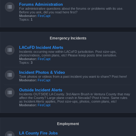
Forums Administration
For administrative questions about the forums or problems with its use.
Before you ask, did you read here first?
Moderator:
FireCapt
Topics:
1
Emergency Incidents
LACoFD Incident Alerts
Incidents occurring now within LACoFD jurisdiction. Post size-ups,
photos/videos, comm plans, etc! Please keep posts time sensitive.
Moderator:
FireCapt
Topics:
3
Incident Photos & Video
Took photos or videos from a past incident you want to share? Post here!
Moderator:
FireCapt
Outside Incident Alerts
Incidents OUTSIDE LA County. 3rd Alarm Brush in Ventura County that may
affect the County? Large plane crash in Nevada? Post it here. Same rules
as Incident Alerts applies, Post size-ups, photos, comm plans, etc!
Moderator:
FireCapt
Employment
LA County Fire Jobs