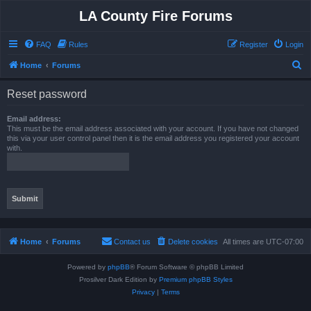
LA County Fire Forums
FAQ
Rules
Register
Login
S
Home
Forums
e
Reset password
a
r
Email address:
This must be the email address associated with your account. If you have not changed
c
this via your user control panel then it is the email address you registered your account
with.
h
Home
Forums
Contact us
Delete cookies
All times are
UTC-07:00
Powered by
phpBB
® Forum Software © phpBB Limited
Prosilver Dark Edition by
Premium phpBB Styles
Privacy
|
Terms