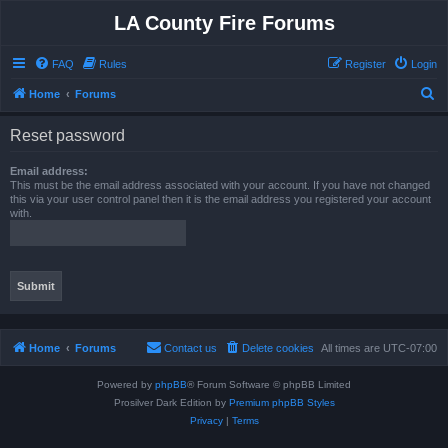
LA County Fire Forums
FAQ
Rules
Register
Login
S
Home
Forums
e
Reset password
a
r
Email address:
This must be the email address associated with your account. If you have not changed
c
this via your user control panel then it is the email address you registered your account
with.
h
Home
Forums
Contact us
Delete cookies
All times are
UTC-07:00
Powered by
phpBB
® Forum Software © phpBB Limited
Prosilver Dark Edition by
Premium phpBB Styles
Privacy
|
Terms