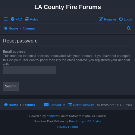
LA County Fire Forums
FAQ
Rules
Register
Login
S
Home
Forums
e
Reset password
a
r
Email address:
This must be the email address associated with your account. If you have not changed
c
this via your user control panel then it is the email address you registered your account
with.
h
Home
Forums
Contact us
Delete cookies
All times are
UTC-07:00
Powered by
phpBB
® Forum Software © phpBB Limited
Prosilver Dark Edition by
Premium phpBB Styles
Privacy
|
Terms