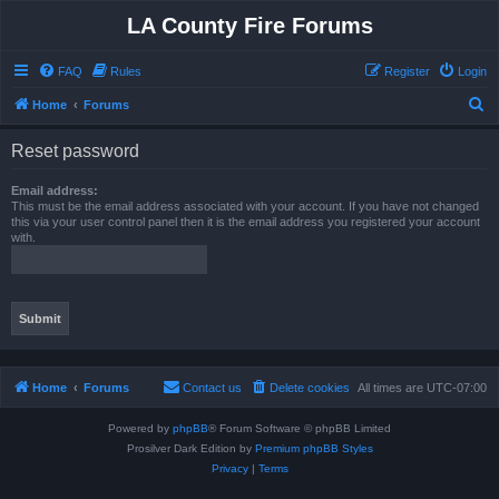
LA County Fire Forums
FAQ
Rules
Register
Login
S
Home
Forums
e
Reset password
a
r
Email address:
This must be the email address associated with your account. If you have not changed
c
this via your user control panel then it is the email address you registered your account
with.
h
Home
Forums
Contact us
Delete cookies
All times are
UTC-07:00
Powered by
phpBB
® Forum Software © phpBB Limited
Prosilver Dark Edition by
Premium phpBB Styles
Privacy
|
Terms