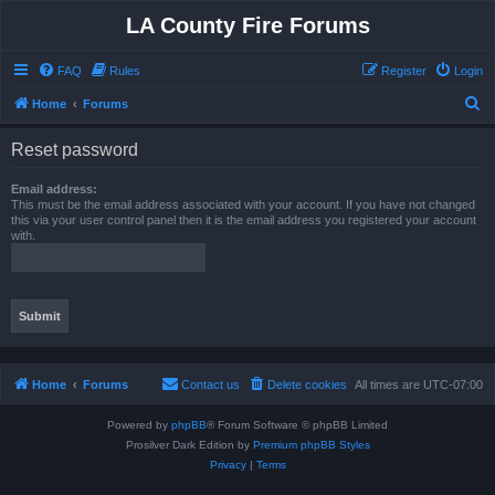
LA County Fire Forums
FAQ
Rules
Register
Login
S
Home
Forums
e
Reset password
a
r
Email address:
This must be the email address associated with your account. If you have not changed
c
this via your user control panel then it is the email address you registered your account
with.
h
Home
Forums
Contact us
Delete cookies
All times are
UTC-07:00
Powered by
phpBB
® Forum Software © phpBB Limited
Prosilver Dark Edition by
Premium phpBB Styles
Privacy
|
Terms