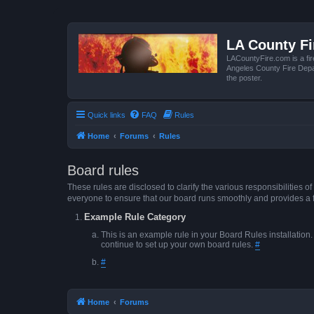
LA County F
LACountyFire.com is a fir
Angeles County Fire Depar
the poster.
Quick links
FAQ
Rules
Home
Forums
Rules
Board rules
These rules are disclosed to clarify the various responsibilitie
everyone to ensure that our board runs smoothly and provides a 
Example Rule Category
This is an example rule in your Board Rules installation
continue to set up your own board rules.
#
#
Home
Forums