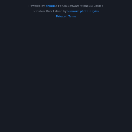
Powered by
phpBB
® Forum Software © phpBB Limited
Prosilver Dark Edition by
Premium phpBB Styles
Privacy
|
Terms