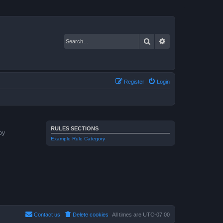
Search
Advanced search
Register
Login
RULES SECTIONS
by
Example Rule Category
Contact us
Delete cookies
All times are
UTC-07:00