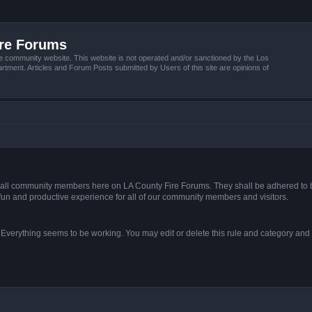
ire Forums
e community website. This website is not operated and/or sanctioned by the Los
tment. Articles and Forum Posts submitted by Users of this site are opinions of
s of all community members here on LA County Fire Forums. They shall be adhered to 
fun and productive experience for all of our community members and visitors.
. Everything seems to be working. You may edit or delete this rule and category and