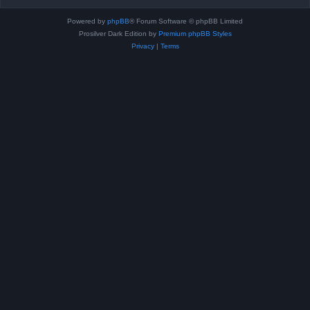
Powered by
phpBB
® Forum Software © phpBB Limited
Prosilver Dark Edition by
Premium phpBB Styles
Privacy
|
Terms