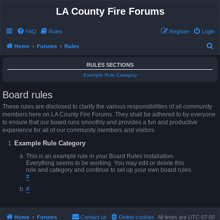
LA County Fire Forums
FAQ
Rules
Register
Login
S
Home
Forums
Rules
e
RULES SECTIONS
a
Example Rule Category
r
Board rules
c
h
These rules are disclosed to clarify the various responsibilities of all community
members here on LA County Fire Forums. They shall be adhered to by everyone
to ensure that our board runs smoothly and provides a fun and productive
experience for all of our community members and visitors.
Example Rule Category
This is an example rule in your Board Rules installation.
Everything seems to be working. You may edit or delete this
rule and category and continue to set up your own board rules.
#
#
Home
Forums
Contact us
Delete cookies
All times are
UTC-07:00