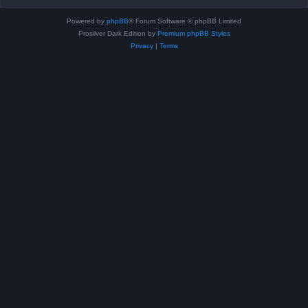
Powered by
phpBB
® Forum Software © phpBB Limited
Prosilver Dark Edition by
Premium phpBB Styles
Privacy
|
Terms