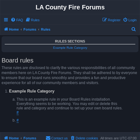
LA County Fire Forums
FAQ
Rules
Register
Login
S
Home
Forums
Rules
e
RULES SECTIONS
a
Example Rule Category
r
Board rules
c
h
These rules are disclosed to clarify the various responsibilities of all community
members here on LA County Fire Forums. They shall be adhered to by everyone
to ensure that our board runs smoothly and provides a fun and productive
experience for all of our community members and visitors.
Example Rule Category
This is an example rule in your Board Rules installation.
Everything seems to be working. You may edit or delete this
rule and category and continue to set up your own board rules.
#
#
Home
Forums
Contact us
Delete cookies
All times are
UTC-07:00