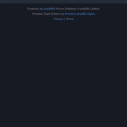
Powered by
phpBB
® Forum Software © phpBB Limited
Prosilver Dark Edition by
Premium phpBB Styles
Privacy
|
Terms