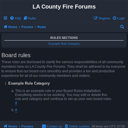
LA County Fire Forums
FAQ
Rules
Register
Login
S
Home
Forums
Rules
e
RULES SECTIONS
a
Example Rule Category
r
Board rules
c
h
These rules are disclosed to clarify the various responsibilities of all community
members here on LA County Fire Forums. They shall be adhered to by everyone
to ensure that our board runs smoothly and provides a fun and productive
experience for all of our community members and visitors.
Example Rule Category
This is an example rule in your Board Rules installation.
Everything seems to be working. You may edit or delete this
rule and category and continue to set up your own board rules.
#
#
Home
Forums
Contact us
Delete cookies
All times are
UTC-07:00