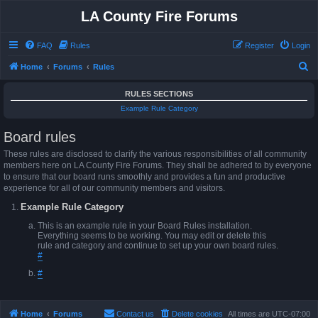
LA County Fire Forums
FAQ
Rules
Register
Login
S
Home
Forums
Rules
e
RULES SECTIONS
a
Example Rule Category
r
Board rules
c
h
These rules are disclosed to clarify the various responsibilities of all community
members here on LA County Fire Forums. They shall be adhered to by everyone
to ensure that our board runs smoothly and provides a fun and productive
experience for all of our community members and visitors.
Example Rule Category
This is an example rule in your Board Rules installation.
Everything seems to be working. You may edit or delete this
rule and category and continue to set up your own board rules.
#
#
Home
Forums
Contact us
Delete cookies
All times are
UTC-07:00