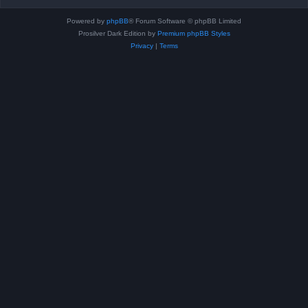
Powered by
phpBB
® Forum Software © phpBB Limited
Prosilver Dark Edition by
Premium phpBB Styles
Privacy
|
Terms