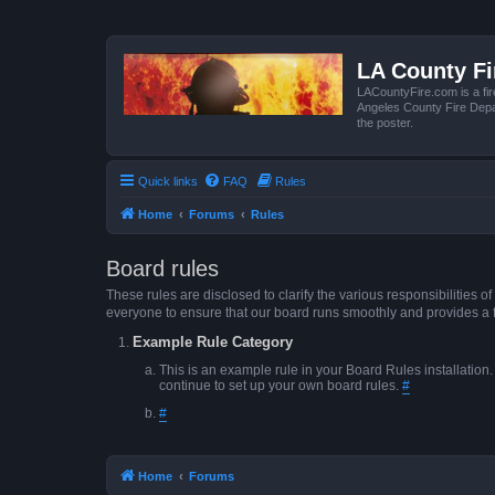
LA County F
LACountyFire.com is a fir
Angeles County Fire Depar
the poster.
Quick links
FAQ
Rules
Home
Forums
Rules
Board rules
These rules are disclosed to clarify the various responsibilitie
everyone to ensure that our board runs smoothly and provides a 
Example Rule Category
This is an example rule in your Board Rules installation
continue to set up your own board rules.
#
#
Home
Forums