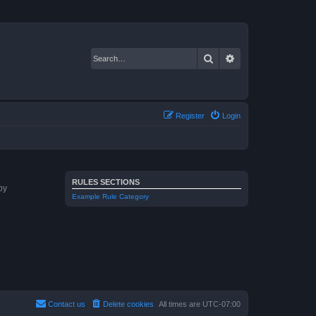
Search
Advanced search
Register
Login
RULES SECTIONS
by
Example Rule Category
Contact us
Delete cookies
All times are
UTC-07:00