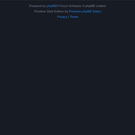
Powered by
phpBB
® Forum Software © phpBB Limited
Prosilver Dark Edition by
Premium phpBB Styles
Privacy
|
Terms