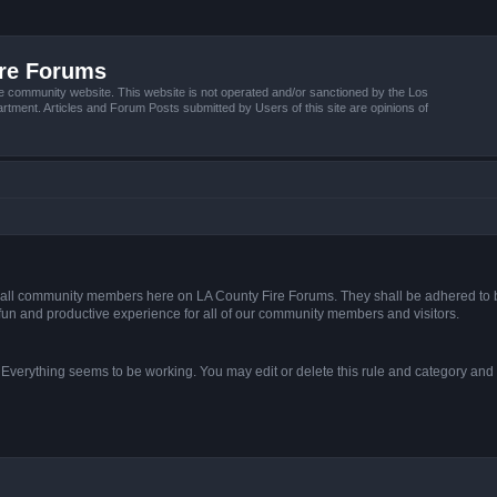
ire Forums
e community website. This website is not operated and/or sanctioned by the Los
tment. Articles and Forum Posts submitted by Users of this site are opinions of
s of all community members here on LA County Fire Forums. They shall be adhered to 
fun and productive experience for all of our community members and visitors.
. Everything seems to be working. You may edit or delete this rule and category and