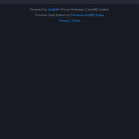
Powered by
phpBB
® Forum Software © phpBB Limited
Prosilver Dark Edition by
Premium phpBB Styles
Privacy
|
Terms