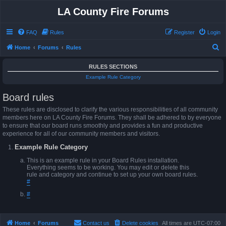
LA County Fire Forums
FAQ
Rules
Register
Login
S
Home
Forums
Rules
e
RULES SECTIONS
a
Example Rule Category
r
Board rules
c
h
These rules are disclosed to clarify the various responsibilities of all community
members here on LA County Fire Forums. They shall be adhered to by everyone
to ensure that our board runs smoothly and provides a fun and productive
experience for all of our community members and visitors.
Example Rule Category
This is an example rule in your Board Rules installation.
Everything seems to be working. You may edit or delete this
rule and category and continue to set up your own board rules.
#
#
Home
Forums
Contact us
Delete cookies
All times are
UTC-07:00