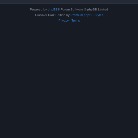
Powered by
phpBB
® Forum Software © phpBB Limited
Prosilver Dark Edition by
Premium phpBB Styles
Privacy
|
Terms