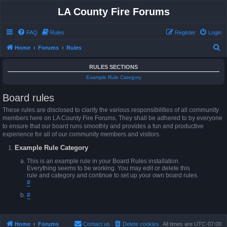
LA County Fire Forums
FAQ
Rules
Register
Login
S
Home
Forums
Rules
e
RULES SECTIONS
a
Example Rule Category
r
Board rules
c
h
These rules are disclosed to clarify the various responsibilities of all community
members here on LA County Fire Forums. They shall be adhered to by everyone
to ensure that our board runs smoothly and provides a fun and productive
experience for all of our community members and visitors.
Example Rule Category
This is an example rule in your Board Rules installation.
Everything seems to be working. You may edit or delete this
rule and category and continue to set up your own board rules.
#
#
Home
Forums
Contact us
Delete cookies
All times are
UTC-07:00