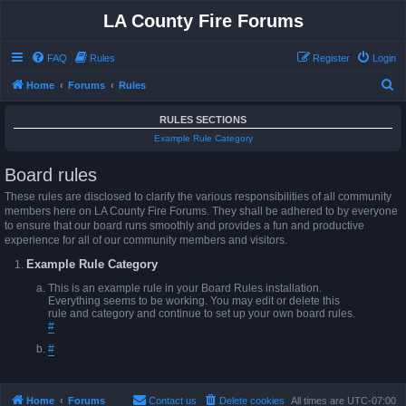
LA County Fire Forums
FAQ
Rules
Register
Login
S
Home
Forums
Rules
e
RULES SECTIONS
a
Example Rule Category
r
Board rules
c
h
These rules are disclosed to clarify the various responsibilities of all community
members here on LA County Fire Forums. They shall be adhered to by everyone
to ensure that our board runs smoothly and provides a fun and productive
experience for all of our community members and visitors.
Example Rule Category
This is an example rule in your Board Rules installation.
Everything seems to be working. You may edit or delete this
rule and category and continue to set up your own board rules.
#
#
Home
Forums
Contact us
Delete cookies
All times are
UTC-07:00