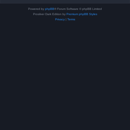
Powered by
phpBB
® Forum Software © phpBB Limited
Prosilver Dark Edition by
Premium phpBB Styles
Privacy
|
Terms