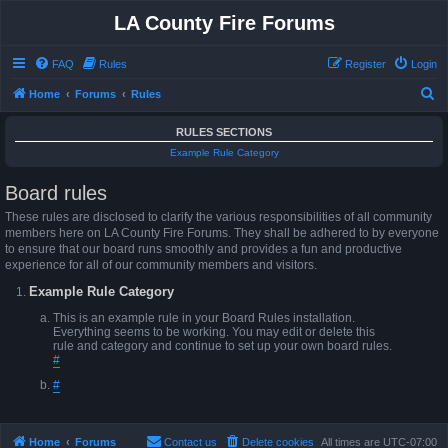
LA County Fire Forums
FAQ
Rules
Register
Login
S
Home
Forums
Rules
e
RULES SECTIONS
a
Example Rule Category
r
Board rules
c
h
These rules are disclosed to clarify the various responsibilities of all community
members here on LA County Fire Forums. They shall be adhered to by everyone
to ensure that our board runs smoothly and provides a fun and productive
experience for all of our community members and visitors.
Example Rule Category
This is an example rule in your Board Rules installation.
Everything seems to be working. You may edit or delete this
rule and category and continue to set up your own board rules.
#
#
Home
Forums
Contact us
Delete cookies
All times are
UTC-07:00