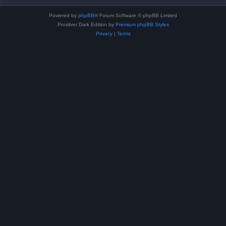
Powered by
phpBB
® Forum Software © phpBB Limited
Prosilver Dark Edition by
Premium phpBB Styles
Privacy
|
Terms