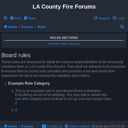
LA County Fire Forums
FAQ
Rules
Register
Login
S
Home
Forums
Rules
e
RULES SECTIONS
a
Example Rule Category
r
Board rules
c
h
These rules are disclosed to clarify the various responsibilities of all community
members here on LA County Fire Forums. They shall be adhered to by everyone
to ensure that our board runs smoothly and provides a fun and productive
experience for all of our community members and visitors.
Example Rule Category
This is an example rule in your Board Rules installation.
Everything seems to be working. You may edit or delete this
rule and category and continue to set up your own board rules.
#
#
Home
Forums
Contact us
Delete cookies
All times are
UTC-07:00