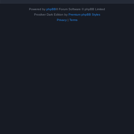
Powered by
phpBB
® Forum Software © phpBB Limited
Prosilver Dark Edition by
Premium phpBB Styles
Privacy
|
Terms