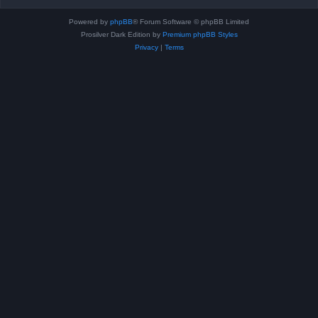
Powered by
phpBB
® Forum Software © phpBB Limited
Prosilver Dark Edition by
Premium phpBB Styles
Privacy
|
Terms