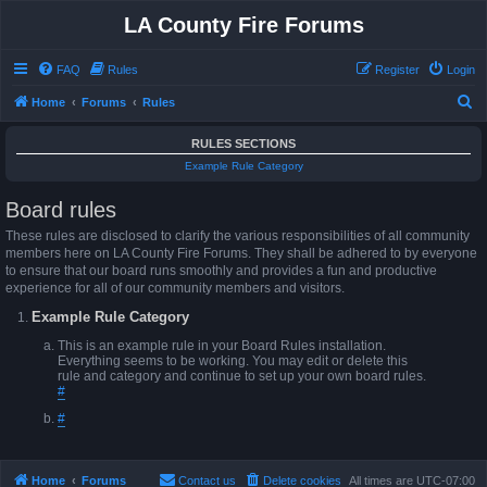
LA County Fire Forums
FAQ
Rules
Register
Login
S
Home
Forums
Rules
e
RULES SECTIONS
a
Example Rule Category
r
Board rules
c
h
These rules are disclosed to clarify the various responsibilities of all community
members here on LA County Fire Forums. They shall be adhered to by everyone
to ensure that our board runs smoothly and provides a fun and productive
experience for all of our community members and visitors.
Example Rule Category
This is an example rule in your Board Rules installation.
Everything seems to be working. You may edit or delete this
rule and category and continue to set up your own board rules.
#
#
Home
Forums
Contact us
Delete cookies
All times are
UTC-07:00