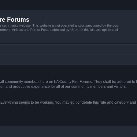
ire Forums
e community website. This website is not operated and/or sanctioned by the Los
tment. Articles and Forum Posts submitted by Users of this site are opinions of
s of all community members here on LA County Fire Forums. They shall be adhered to 
fun and productive experience for all of our community members and visitors.
. Everything seems to be working. You may edit or delete this rule and category and