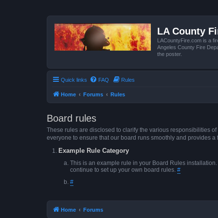
LA County F
LACountyFire.com is a fir
Angeles County Fire Depar
the poster.
Quick links
FAQ
Rules
Home
Forums
Rules
Board rules
These rules are disclosed to clarify the various responsibilitie
everyone to ensure that our board runs smoothly and provides a 
Example Rule Category
This is an example rule in your Board Rules installation
continue to set up your own board rules.
#
#
Home
Forums