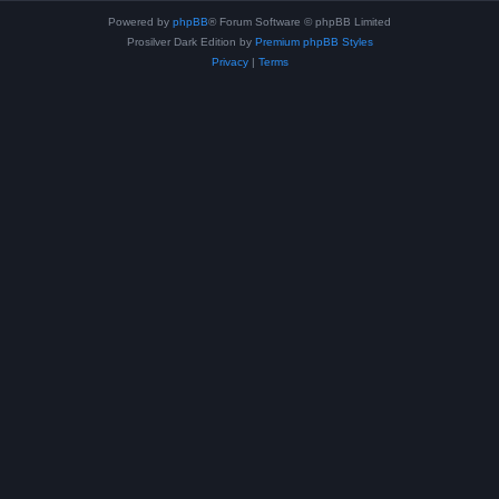
Powered by
phpBB
® Forum Software © phpBB Limited
Prosilver Dark Edition by
Premium phpBB Styles
Privacy
|
Terms