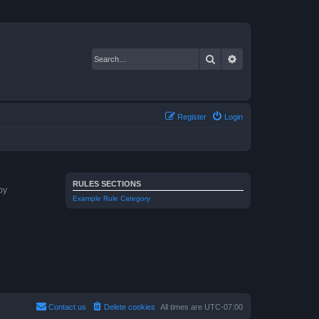
Search
Advanced search
Register
Login
RULES SECTIONS
by
Example Rule Category
Contact us
Delete cookies
All times are
UTC-07:00