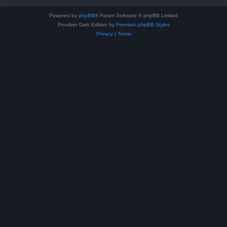
Powered by
phpBB
® Forum Software © phpBB Limited
Prosilver Dark Edition by
Premium phpBB Styles
Privacy
|
Terms