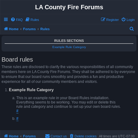
LA County Fire Forums
FAQ
Rules
Register
Login
S
Home
Forums
Rules
e
RULES SECTIONS
a
Example Rule Category
r
Board rules
c
h
These rules are disclosed to clarify the various responsibilities of all community
members here on LA County Fire Forums. They shall be adhered to by everyone
to ensure that our board runs smoothly and provides a fun and productive
experience for all of our community members and visitors.
Example Rule Category
This is an example rule in your Board Rules installation.
Everything seems to be working. You may edit or delete this
rule and category and continue to set up your own board rules.
#
#
Home
Forums
Contact us
Delete cookies
All times are
UTC-07:00