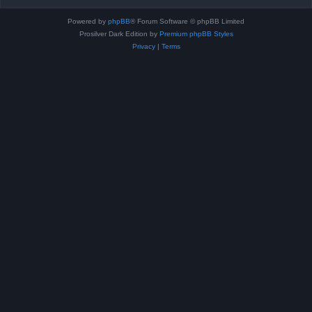
Powered by
phpBB
® Forum Software © phpBB Limited
Prosilver Dark Edition by
Premium phpBB Styles
Privacy
|
Terms