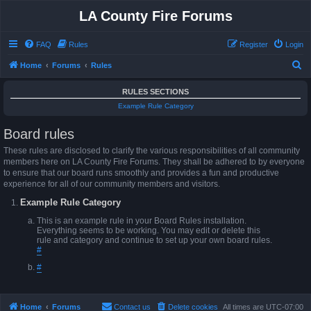
LA County Fire Forums
FAQ
Rules
Register
Login
S
Home
Forums
Rules
e
RULES SECTIONS
a
Example Rule Category
r
Board rules
c
h
These rules are disclosed to clarify the various responsibilities of all community
members here on LA County Fire Forums. They shall be adhered to by everyone
to ensure that our board runs smoothly and provides a fun and productive
experience for all of our community members and visitors.
Example Rule Category
This is an example rule in your Board Rules installation.
Everything seems to be working. You may edit or delete this
rule and category and continue to set up your own board rules.
#
#
Home
Forums
Contact us
Delete cookies
All times are
UTC-07:00