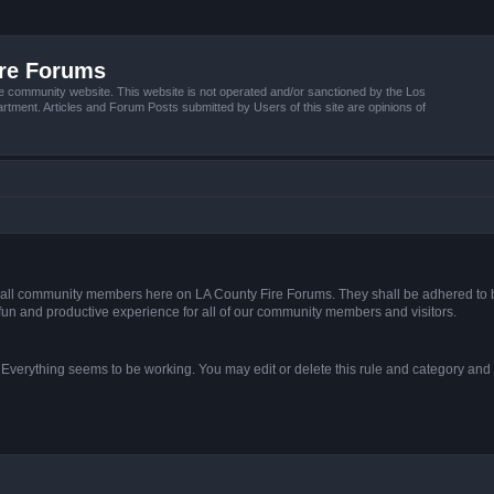
ire Forums
e community website. This website is not operated and/or sanctioned by the Los
tment. Articles and Forum Posts submitted by Users of this site are opinions of
s of all community members here on LA County Fire Forums. They shall be adhered to 
fun and productive experience for all of our community members and visitors.
. Everything seems to be working. You may edit or delete this rule and category and