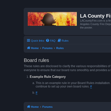
LA County F
LACountyFire.com is a fir
Angeles County Fire Depar
the poster.
Quick links
FAQ
Rules
Home
Forums
Rules
Board rules
These rules are disclosed to clarify the various responsibilitie
everyone to ensure that our board runs smoothly and provides a 
Example Rule Category
This is an example rule in your Board Rules installation
continue to set up your own board rules.
#
#
Home
Forums