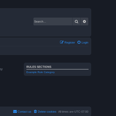
Search
Advanced search
Register
Login
RULES SECTIONS
by
Example Rule Category
Contact us
Delete cookies
All times are
UTC-07:00