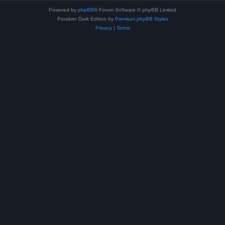
Powered by
phpBB
® Forum Software © phpBB Limited
Prosilver Dark Edition by
Premium phpBB Styles
Privacy
|
Terms