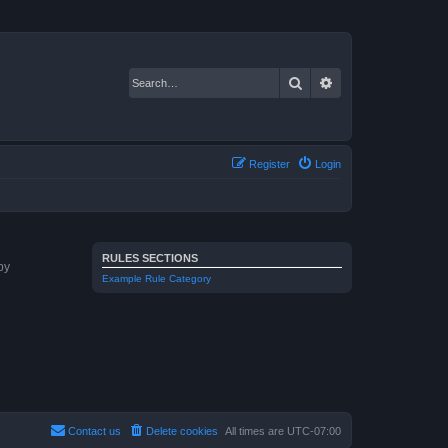
Search
Advanced search
Register
Login
RULES SECTIONS
by
Example Rule Category
Contact us
Delete cookies
All times are
UTC-07:00