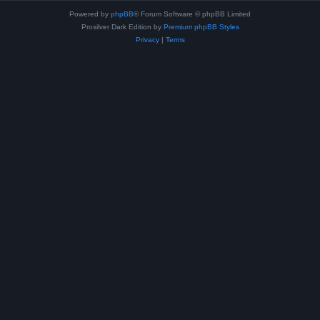
Powered by
phpBB
® Forum Software © phpBB Limited
Prosilver Dark Edition by
Premium phpBB Styles
Privacy
|
Terms