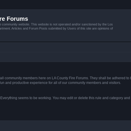
ire Forums
e community website. This website is not operated and/or sanctioned by the Los
tment. Articles and Forum Posts submitted by Users of this site are opinions of
s of all community members here on LA County Fire Forums. They shall be adhered to 
fun and productive experience for all of our community members and visitors.
. Everything seems to be working. You may edit or delete this rule and category and