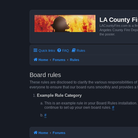
LA County F
LACountyFire.com is a fir
Angeles County Fire Depar
the poster.
Quick links
FAQ
Rules
Home
Forums
Rules
Board rules
These rules are disclosed to clarify the various responsibilitie
everyone to ensure that our board runs smoothly and provides a 
Example Rule Category
This is an example rule in your Board Rules installation
continue to set up your own board rules.
#
#
Home
Forums