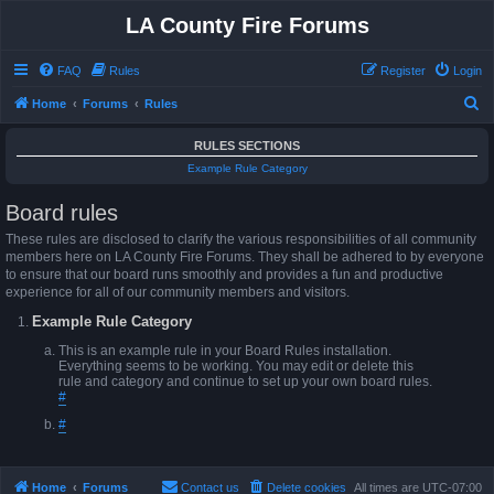
LA County Fire Forums
FAQ
Rules
Register
Login
S
Home
Forums
Rules
e
RULES SECTIONS
a
Example Rule Category
r
Board rules
c
h
These rules are disclosed to clarify the various responsibilities of all community
members here on LA County Fire Forums. They shall be adhered to by everyone
to ensure that our board runs smoothly and provides a fun and productive
experience for all of our community members and visitors.
Example Rule Category
This is an example rule in your Board Rules installation.
Everything seems to be working. You may edit or delete this
rule and category and continue to set up your own board rules.
#
#
Home
Forums
Contact us
Delete cookies
All times are
UTC-07:00