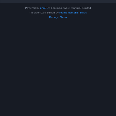
Powered by
phpBB
® Forum Software © phpBB Limited
Prosilver Dark Edition by
Premium phpBB Styles
Privacy
|
Terms