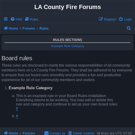
LA County Fire Forums
FAQ
Rules
Register
Login
S
Home
Forums
Rules
e
RULES SECTIONS
a
Example Rule Category
r
Board rules
c
h
These rules are disclosed to clarify the various responsibilities of all community
members here on LA County Fire Forums. They shall be adhered to by everyone
to ensure that our board runs smoothly and provides a fun and productive
experience for all of our community members and visitors.
Example Rule Category
This is an example rule in your Board Rules installation.
Everything seems to be working. You may edit or delete this
rule and category and continue to set up your own board rules.
#
#
Home
Forums
Contact us
Delete cookies
All times are
UTC-07:00