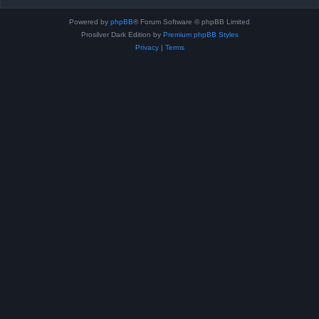
Powered by
phpBB
® Forum Software © phpBB Limited
Prosilver Dark Edition by
Premium phpBB Styles
Privacy
|
Terms