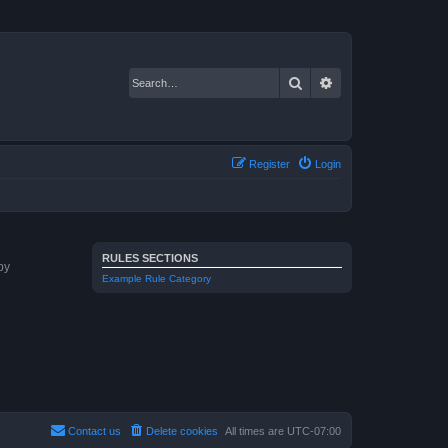
Search
Advanced search
Register
Login
RULES SECTIONS
by
Example Rule Category
Contact us
Delete cookies
All times are
UTC-07:00