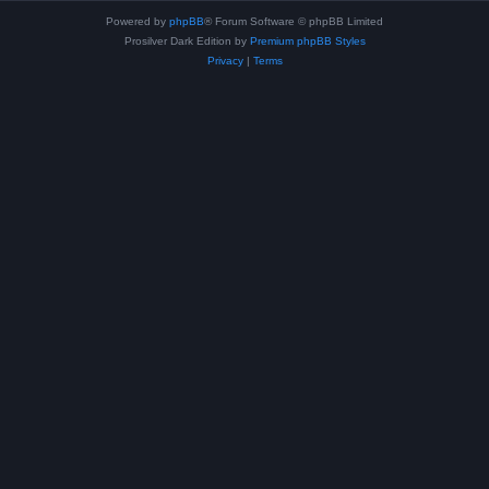
Powered by
phpBB
® Forum Software © phpBB Limited
Prosilver Dark Edition by
Premium phpBB Styles
Privacy
|
Terms