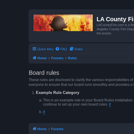
LA County F
LACountyFire.com is a fir
Angeles County Fire Depar
the poster.
Quick links
FAQ
Rules
Home
Forums
Rules
Board rules
These rules are disclosed to clarify the various responsibilitie
everyone to ensure that our board runs smoothly and provides a 
Example Rule Category
This is an example rule in your Board Rules installation
continue to set up your own board rules.
#
#
Home
Forums