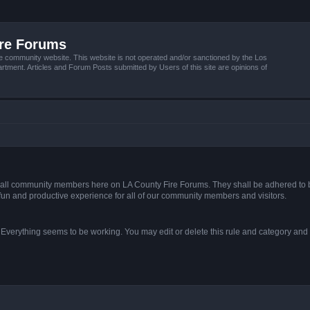
ire Forums
e community website. This website is not operated and/or sanctioned by the Los
tment. Articles and Forum Posts submitted by Users of this site are opinions of
s of all community members here on LA County Fire Forums. They shall be adhered to 
fun and productive experience for all of our community members and visitors.
. Everything seems to be working. You may edit or delete this rule and category and