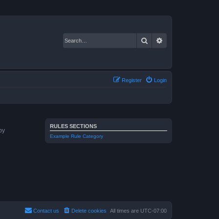
Search
Advanced search
Register
Login
RULES SECTIONS
by
Example Rule Category
Contact us
Delete cookies
All times are
UTC-07:00