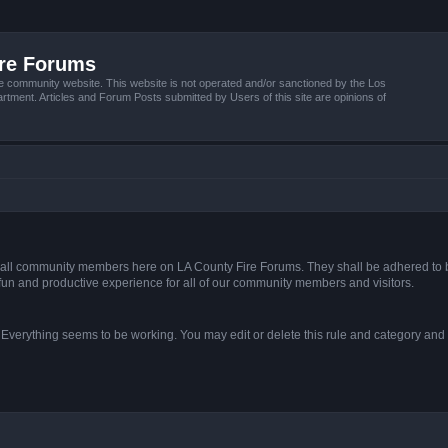
ire Forums
e community website. This website is not operated and/or sanctioned by the Los
tment. Articles and Forum Posts submitted by Users of this site are opinions of
s of all community members here on LA County Fire Forums. They shall be adhered to 
fun and productive experience for all of our community members and visitors.
. Everything seems to be working. You may edit or delete this rule and category and