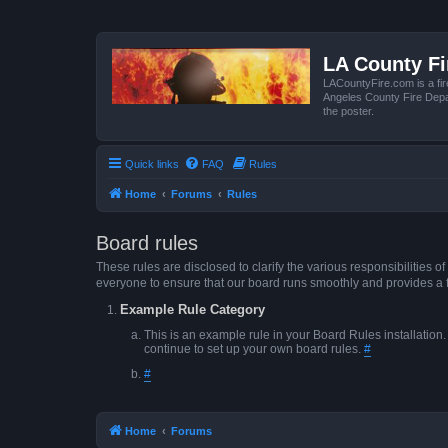
LA County F
LACountyFire.com is a fir
Angeles County Fire Depar
the poster.
Quick links
FAQ
Rules
Home
Forums
Rules
Board rules
These rules are disclosed to clarify the various responsibilitie
everyone to ensure that our board runs smoothly and provides a 
Example Rule Category
This is an example rule in your Board Rules installation
continue to set up your own board rules.
#
#
Home
Forums