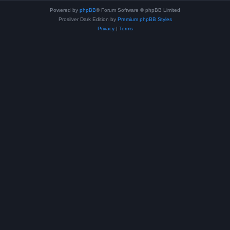
Powered by
phpBB
® Forum Software © phpBB Limited
Prosilver Dark Edition by
Premium phpBB Styles
Privacy
|
Terms