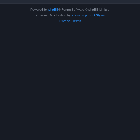
Powered by
phpBB
® Forum Software © phpBB Limited
Prosilver Dark Edition by
Premium phpBB Styles
Privacy
|
Terms