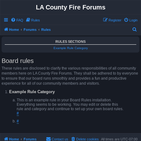
LA County Fire Forums
FAQ
Rules
Register
Login
S
Home
Forums
Rules
e
RULES SECTIONS
a
Example Rule Category
r
Board rules
c
h
These rules are disclosed to clarify the various responsibilities of all community
members here on LA County Fire Forums. They shall be adhered to by everyone
to ensure that our board runs smoothly and provides a fun and productive
experience for all of our community members and visitors.
Example Rule Category
This is an example rule in your Board Rules installation.
Everything seems to be working. You may edit or delete this
rule and category and continue to set up your own board rules.
#
#
Home
Forums
Contact us
Delete cookies
All times are
UTC-07:00