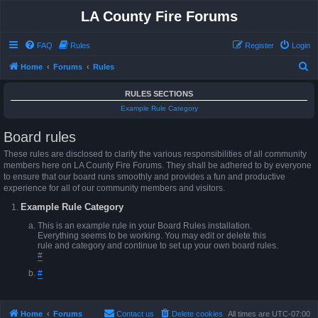
LA County Fire Forums
FAQ
Rules
Register
Login
S
Home
Forums
Rules
e
RULES SECTIONS
a
Example Rule Category
r
Board rules
c
h
These rules are disclosed to clarify the various responsibilities of all community
members here on LA County Fire Forums. They shall be adhered to by everyone
to ensure that our board runs smoothly and provides a fun and productive
experience for all of our community members and visitors.
Example Rule Category
This is an example rule in your Board Rules installation.
Everything seems to be working. You may edit or delete this
rule and category and continue to set up your own board rules.
#
#
Home
Forums
Contact us
Delete cookies
All times are
UTC-07:00