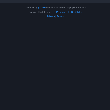
Powered by
phpBB
® Forum Software © phpBB Limited
Prosilver Dark Edition by
Premium phpBB Styles
Privacy
|
Terms