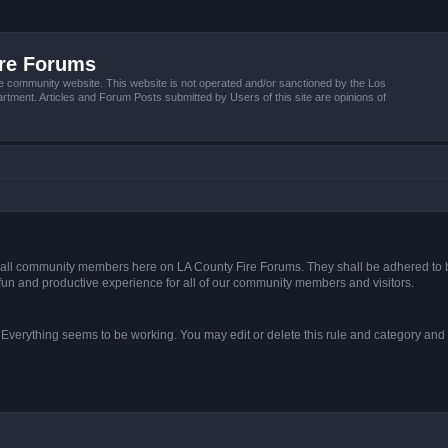
ire Forums
e community website. This website is not operated and/or sanctioned by the Los
tment. Articles and Forum Posts submitted by Users of this site are opinions of
s of all community members here on LA County Fire Forums. They shall be adhered to 
fun and productive experience for all of our community members and visitors.
. Everything seems to be working. You may edit or delete this rule and category and