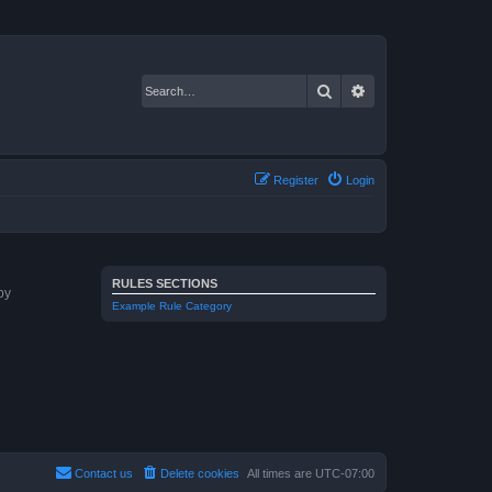
Search
Advanced search
Register
Login
RULES SECTIONS
by
Example Rule Category
Contact us
Delete cookies
All times are
UTC-07:00