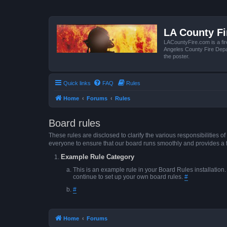
LA County F
LACountyFire.com is a fir
Angeles County Fire Depar
the poster.
Quick links
FAQ
Rules
Home
Forums
Rules
Board rules
These rules are disclosed to clarify the various responsibilitie
everyone to ensure that our board runs smoothly and provides a 
Example Rule Category
This is an example rule in your Board Rules installation
continue to set up your own board rules.
#
#
Home
Forums