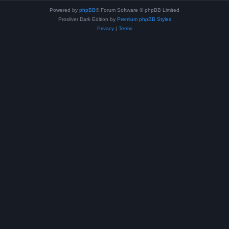
Powered by
phpBB
® Forum Software © phpBB Limited
Prosilver Dark Edition by
Premium phpBB Styles
Privacy
|
Terms