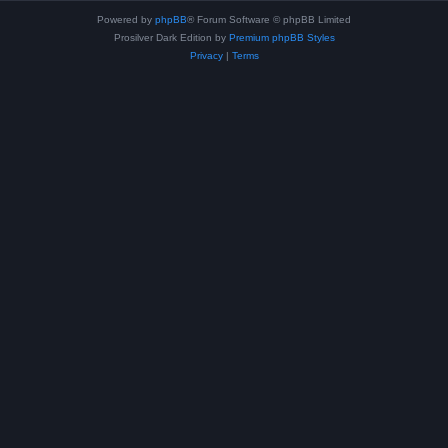
Powered by
phpBB
® Forum Software © phpBB Limited
Prosilver Dark Edition by
Premium phpBB Styles
Privacy
|
Terms