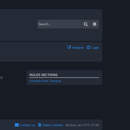
Search
Advanced search
Register
Login
RULES SECTIONS
by
Example Rule Category
Contact us
Delete cookies
All times are
UTC-07:00