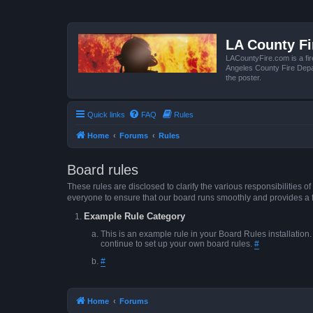
LA County F
LACountyFire.com is a fir
Angeles County Fire Depar
the poster.
Quick links
FAQ
Rules
Home
Forums
Rules
Board rules
These rules are disclosed to clarify the various responsibilitie
everyone to ensure that our board runs smoothly and provides a 
Example Rule Category
This is an example rule in your Board Rules installation
continue to set up your own board rules.
#
#
Home
Forums