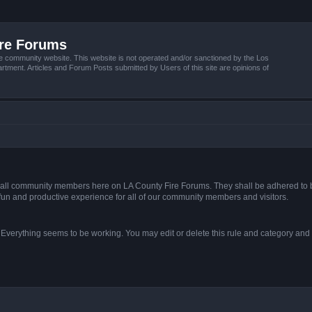
ire Forums
e community website. This website is not operated and/or sanctioned by the Los
tment. Articles and Forum Posts submitted by Users of this site are opinions of
s of all community members here on LA County Fire Forums. They shall be adhered to 
fun and productive experience for all of our community members and visitors.
. Everything seems to be working. You may edit or delete this rule and category and