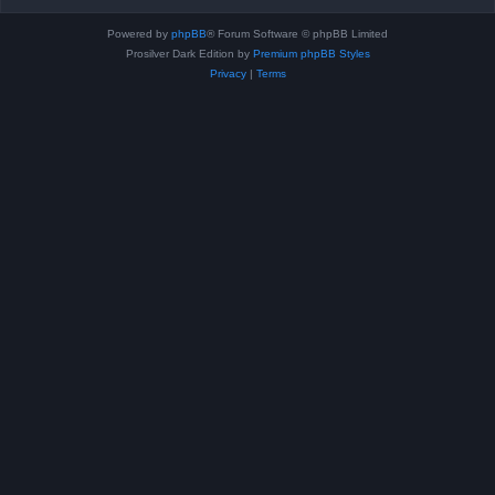
Powered by
phpBB
® Forum Software © phpBB Limited
Prosilver Dark Edition by
Premium phpBB Styles
Privacy
|
Terms