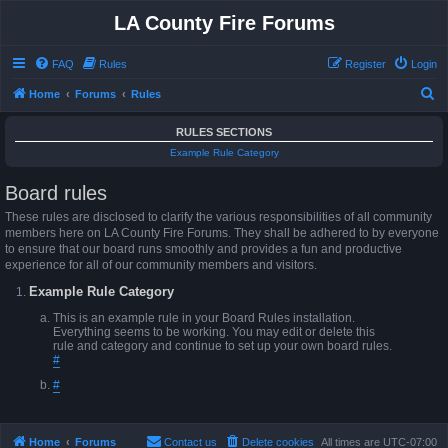
LA County Fire Forums
FAQ
Rules
Register
Login
S
Home
Forums
Rules
e
RULES SECTIONS
a
Example Rule Category
r
Board rules
c
h
These rules are disclosed to clarify the various responsibilities of all community
members here on LA County Fire Forums. They shall be adhered to by everyone
to ensure that our board runs smoothly and provides a fun and productive
experience for all of our community members and visitors.
Example Rule Category
This is an example rule in your Board Rules installation.
Everything seems to be working. You may edit or delete this
rule and category and continue to set up your own board rules.
#
#
Home
Forums
Contact us
Delete cookies
All times are
UTC-07:00