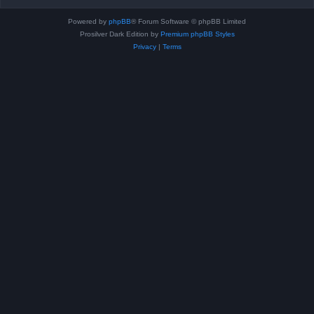
Powered by
phpBB
® Forum Software © phpBB Limited
Prosilver Dark Edition by
Premium phpBB Styles
Privacy
|
Terms