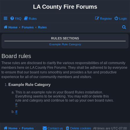
LA County Fire Forums
FAQ
Rules
Register
Login
S
Home
Forums
Rules
e
RULES SECTIONS
a
Example Rule Category
r
Board rules
c
h
These rules are disclosed to clarify the various responsibilities of all community
members here on LA County Fire Forums. They shall be adhered to by everyone
to ensure that our board runs smoothly and provides a fun and productive
experience for all of our community members and visitors.
Example Rule Category
This is an example rule in your Board Rules installation.
Everything seems to be working. You may edit or delete this
rule and category and continue to set up your own board rules.
#
#
Home
Forums
Contact us
Delete cookies
All times are
UTC-07:00