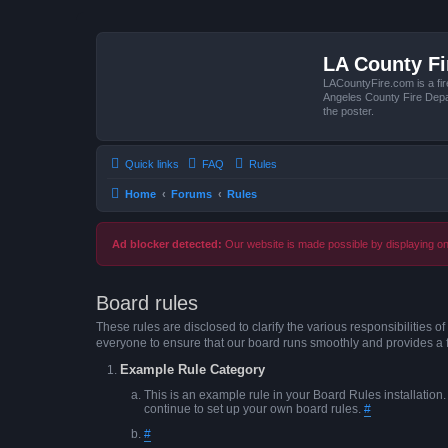
LA County F
LACountyFire.com is a fir
Angeles County Fire Depar
the poster.
Quick links
FAQ
Rules
Home
Forums
Rules
Ad blocker detected:
Our website is made possible by displaying onl
Board rules
These rules are disclosed to clarify the various responsibilitie
everyone to ensure that our board runs smoothly and provides a 
Example Rule Category
This is an example rule in your Board Rules installation
continue to set up your own board rules.
#
#