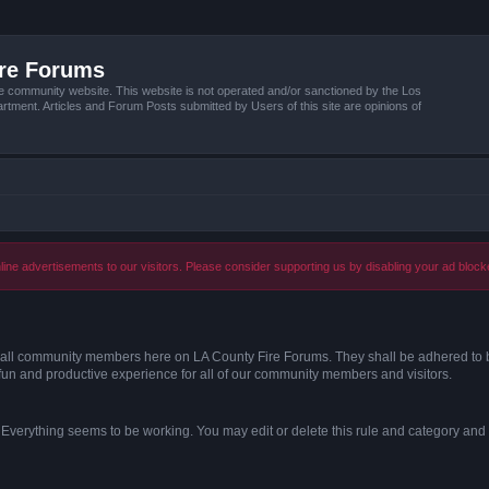
ire Forums
e community website. This website is not operated and/or sanctioned by the Los
tment. Articles and Forum Posts submitted by Users of this site are opinions of
ine advertisements to our visitors. Please consider supporting us by disabling your ad block
s of all community members here on LA County Fire Forums. They shall be adhered to 
fun and productive experience for all of our community members and visitors.
. Everything seems to be working. You may edit or delete this rule and category and