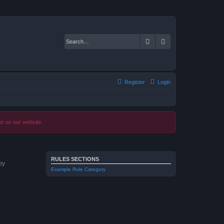
Search
Advanced search
Register
Login
er on our website.
RULES SECTIONS
by
Example Rule Category