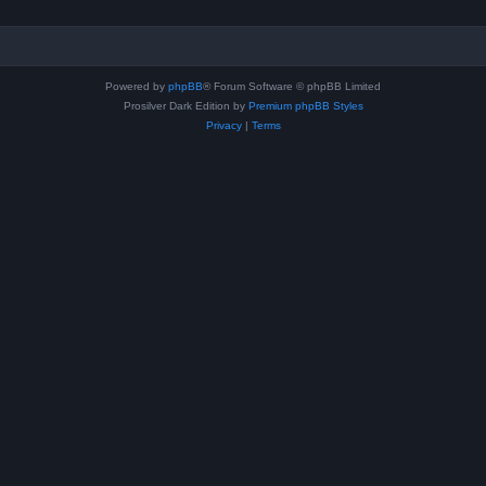
Powered by
phpBB
® Forum Software © phpBB Limited
Prosilver Dark Edition by
Premium phpBB Styles
Privacy
|
Terms