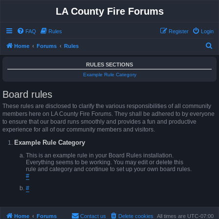
LA County Fire Forums
FAQ
Rules
Register
Login
S
Home
Forums
Rules
e
RULES SECTIONS
a
Example Rule Category
r
Board rules
c
h
These rules are disclosed to clarify the various responsibilities of all community
members here on LA County Fire Forums. They shall be adhered to by everyone
to ensure that our board runs smoothly and provides a fun and productive
experience for all of our community members and visitors.
Example Rule Category
This is an example rule in your Board Rules installation.
Everything seems to be working. You may edit or delete this
rule and category and continue to set up your own board rules.
#
#
Home
Forums
Contact us
Delete cookies
All times are
UTC-07:00