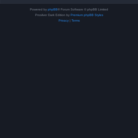
Powered by
phpBB
® Forum Software © phpBB Limited
Prosilver Dark Edition by
Premium phpBB Styles
Privacy
|
Terms