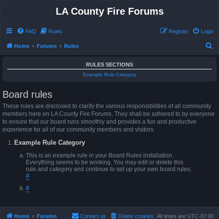
LA County Fire Forums
FAQ
Rules
Register
Login
S
Home
Forums
Rules
e
RULES SECTIONS
a
Example Rule Category
r
Board rules
c
h
These rules are disclosed to clarify the various responsibilities of all community
members here on LA County Fire Forums. They shall be adhered to by everyone
to ensure that our board runs smoothly and provides a fun and productive
experience for all of our community members and visitors.
Example Rule Category
This is an example rule in your Board Rules installation.
Everything seems to be working. You may edit or delete this
rule and category and continue to set up your own board rules.
#
#
Home
Forums
Contact us
Delete cookies
All times are
UTC-07:00