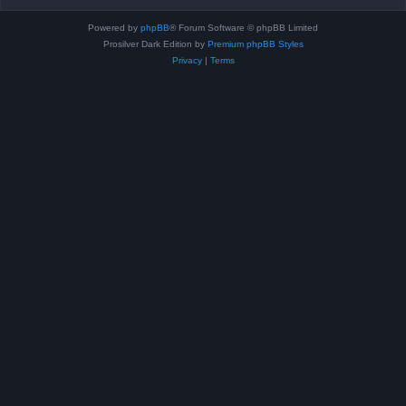
Powered by
phpBB
® Forum Software © phpBB Limited
Prosilver Dark Edition by
Premium phpBB Styles
Privacy
|
Terms