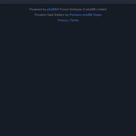
Powered by
phpBB
® Forum Software © phpBB Limited
Prosilver Dark Edition by
Premium phpBB Styles
Privacy
|
Terms