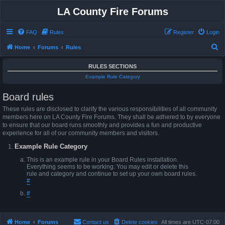
LA County Fire Forums
FAQ
Rules
Register
Login
S
Home
Forums
Rules
e
RULES SECTIONS
a
Example Rule Category
r
Board rules
c
h
These rules are disclosed to clarify the various responsibilities of all community
members here on LA County Fire Forums. They shall be adhered to by everyone
to ensure that our board runs smoothly and provides a fun and productive
experience for all of our community members and visitors.
Example Rule Category
This is an example rule in your Board Rules installation.
Everything seems to be working. You may edit or delete this
rule and category and continue to set up your own board rules.
#
#
Home
Forums
Contact us
Delete cookies
All times are
UTC-07:00