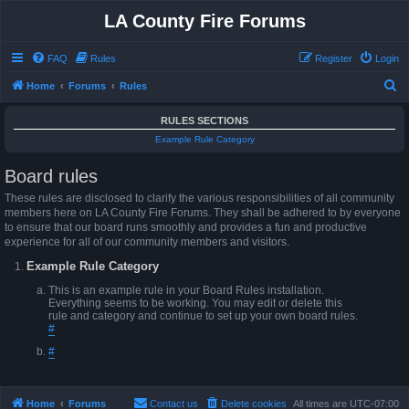
LA County Fire Forums
FAQ
Rules
Register
Login
S
Home
Forums
Rules
e
RULES SECTIONS
a
Example Rule Category
r
Board rules
c
h
These rules are disclosed to clarify the various responsibilities of all community
members here on LA County Fire Forums. They shall be adhered to by everyone
to ensure that our board runs smoothly and provides a fun and productive
experience for all of our community members and visitors.
Example Rule Category
This is an example rule in your Board Rules installation.
Everything seems to be working. You may edit or delete this
rule and category and continue to set up your own board rules.
#
#
Home
Forums
Contact us
Delete cookies
All times are
UTC-07:00