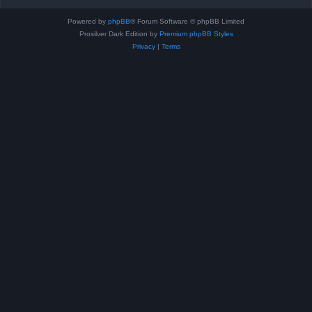
Powered by
phpBB
® Forum Software © phpBB Limited
Prosilver Dark Edition by
Premium phpBB Styles
Privacy
|
Terms