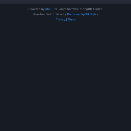
Powered by
phpBB
® Forum Software © phpBB Limited
Prosilver Dark Edition by
Premium phpBB Styles
Privacy
|
Terms