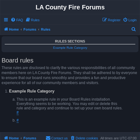
LA County Fire Forums
FAQ
Rules
Register
Login
S
Home
Forums
Rules
e
RULES SECTIONS
a
Example Rule Category
r
Board rules
c
h
These rules are disclosed to clarify the various responsibilities of all community
members here on LA County Fire Forums. They shall be adhered to by everyone
to ensure that our board runs smoothly and provides a fun and productive
experience for all of our community members and visitors.
Example Rule Category
This is an example rule in your Board Rules installation.
Everything seems to be working. You may edit or delete this
rule and category and continue to set up your own board rules.
#
#
Home
Forums
Contact us
Delete cookies
All times are
UTC-07:00