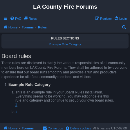
LA County Fire Forums
FAQ
Rules
Register
Login
S
Home
Forums
Rules
e
RULES SECTIONS
a
Example Rule Category
r
Board rules
c
h
These rules are disclosed to clarify the various responsibilities of all community
members here on LA County Fire Forums. They shall be adhered to by everyone
to ensure that our board runs smoothly and provides a fun and productive
experience for all of our community members and visitors.
Example Rule Category
This is an example rule in your Board Rules installation.
Everything seems to be working. You may edit or delete this
rule and category and continue to set up your own board rules.
#
#
Home
Forums
Contact us
Delete cookies
All times are
UTC-07:00