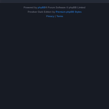
Powered by
phpBB
® Forum Software © phpBB Limited
Prosilver Dark Edition by
Premium phpBB Styles
Privacy
|
Terms