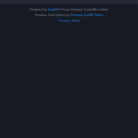
Powered by
phpBB
® Forum Software © phpBB Limited
Prosilver Dark Edition by
Premium phpBB Styles
Privacy
|
Terms