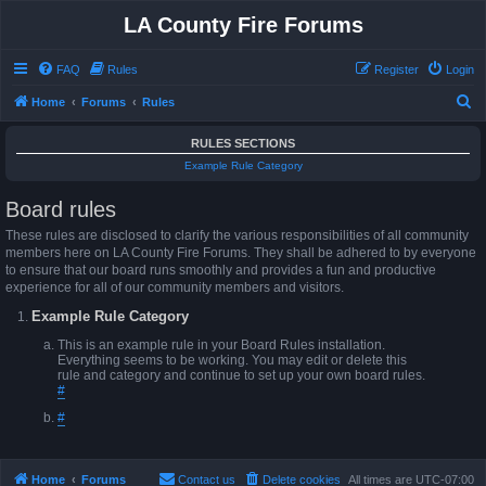
LA County Fire Forums
FAQ
Rules
Register
Login
S
Home
Forums
Rules
e
RULES SECTIONS
a
Example Rule Category
r
Board rules
c
h
These rules are disclosed to clarify the various responsibilities of all community
members here on LA County Fire Forums. They shall be adhered to by everyone
to ensure that our board runs smoothly and provides a fun and productive
experience for all of our community members and visitors.
Example Rule Category
This is an example rule in your Board Rules installation.
Everything seems to be working. You may edit or delete this
rule and category and continue to set up your own board rules.
#
#
Home
Forums
Contact us
Delete cookies
All times are
UTC-07:00