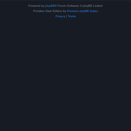
Powered by
phpBB
® Forum Software © phpBB Limited
Prosilver Dark Edition by
Premium phpBB Styles
Privacy
|
Terms