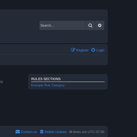
Search
Advanced search
Register
Login
RULES SECTIONS
by
Example Rule Category
Contact us
Delete cookies
All times are
UTC-07:00