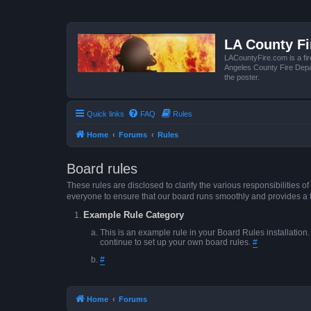
LA County F
LACountyFire.com is a fir
Angeles County Fire Depar
the poster.
Quick links
FAQ
Rules
Home
Forums
Rules
Board rules
These rules are disclosed to clarify the various responsibilitie
everyone to ensure that our board runs smoothly and provides a 
Example Rule Category
This is an example rule in your Board Rules installation
continue to set up your own board rules.
#
#
Home
Forums