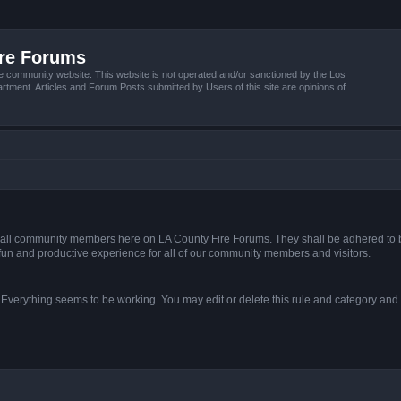
ire Forums
e community website. This website is not operated and/or sanctioned by the Los
tment. Articles and Forum Posts submitted by Users of this site are opinions of
s of all community members here on LA County Fire Forums. They shall be adhered to 
fun and productive experience for all of our community members and visitors.
. Everything seems to be working. You may edit or delete this rule and category and